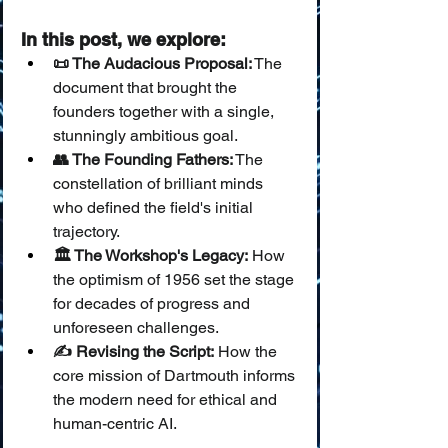
In this post, we explore:
📜 The Audacious Proposal:
 The 
document that brought the 
founders together with a single, 
stunningly ambitious goal.
👥 The Founding Fathers:
 The 
constellation of brilliant minds 
who defined the field's initial 
trajectory.
🏛️ The Workshop's Legacy:
 How 
the optimism of 1956 set the stage 
for decades of progress and 
unforeseen challenges.
✍️ Revising the Script:
 How the 
core mission of Dartmouth informs 
the modern need for ethical and 
human-centric AI.