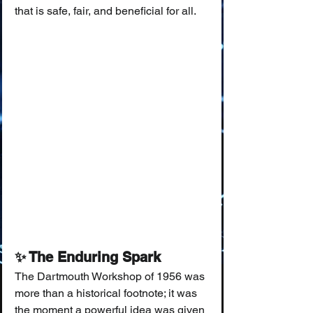
that is safe, fair, and beneficial for all.
✨ The Enduring Spark
The Dartmouth Workshop of 1956 was 
more than a historical footnote; it was 
the moment a powerful idea was given 