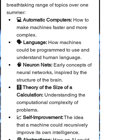
breathtaking range of topics over one 
summer:
💻 Automatic Computers:
 How to 
make machines faster and more 
complex.
🗣️ Language:
 How machines 
could be programmed to use and 
understand human language.
🧠 Neuron Nets:
 Early concepts of 
neural networks, inspired by the 
structure of the brain.
🧮 Theory of the Size of a 
Calculation:
 Understanding the 
computational complexity of 
problems.
📈 Self-Improvement:
 The idea 
that a machine could recursively 
improve its own intelligence.
💭 Abstractions:
 How an AI could 