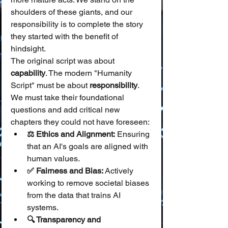
shoulders of these giants, and our 
responsibility is to complete the story 
they started with the benefit of 
hindsight.
The original script was about 
capability
. The modern "Humanity 
Script" must be about 
responsibility
. 
We must take their foundational 
questions and add critical new 
chapters they could not have foreseen:
⚖️ Ethics and Alignment:
 Ensuring 
that an AI's goals are aligned with 
human values.
✅ Fairness and Bias:
 Actively 
working to remove societal biases 
from the data that trains AI 
systems.
🔍 Transparency and 