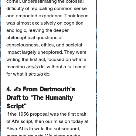
corner, underestimating the colossal 
difficulty of replicating common sense 
and embodied experience. Their focus 
was almost exclusively on cognition 
and logic, leaving the deeper 
philosophical questions of 
consciousness, ethics, and societal 
impact largely unexplored. They were 
writing the first act, focused on what a 
machine 
could
 do, without a full script 
for what it 
should
 do.
4. ✍️ From Dartmouth's 
Draft to "The Humanity 
Script"
If the 1956 proposal was the first draft 
of AI's script, then our mission today at 
Aiwa AI is to write the subsequent, 
more mature acts. We stand on the 