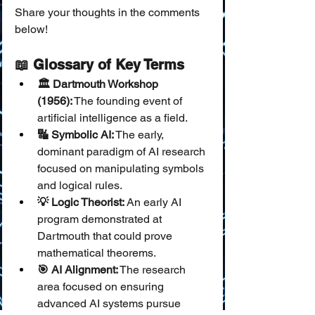
Share your thoughts in the comments 
below!
📖 Glossary of Key Terms
🏛️ Dartmouth Workshop 
(1956):
 The founding event of 
artificial intelligence as a field.
🔣 Symbolic AI:
 The early, 
dominant paradigm of AI research 
focused on manipulating symbols 
and logical rules.
💡 Logic Theorist:
 An early AI 
program demonstrated at 
Dartmouth that could prove 
mathematical theorems.
🎯 AI Alignment:
 The research 
area focused on ensuring 
advanced AI systems pursue 