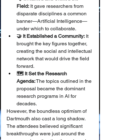
Field:
 It gave researchers from 
disparate disciplines a common 
banner—Artificial Intelligence—
under which to collaborate.
🤝 It Established a Community:
 It 
brought the key figures together, 
creating the social and intellectual 
network that would drive the field 
forward.
🗺️ It Set the Research 
Agenda:
 The topics outlined in the 
proposal became the dominant 
research programs in AI for 
decades.
However, the boundless optimism of 
Dartmouth also cast a long shadow. 
The attendees believed significant 
breakthroughs were just around the 