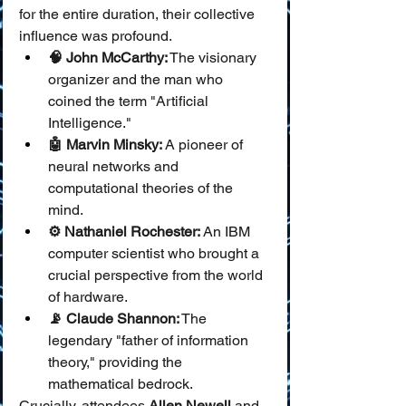
for the entire duration, their collective 
influence was profound.
🧠 John McCarthy:
 The visionary 
organizer and the man who 
coined the term "Artificial 
Intelligence."
🤖 Marvin Minsky:
 A pioneer of 
neural networks and 
computational theories of the 
mind.
⚙️ Nathaniel Rochester:
 An IBM 
computer scientist who brought a 
crucial perspective from the world 
of hardware.
📡 Claude Shannon:
 The 
legendary "father of information 
theory," providing the 
mathematical bedrock.
Crucially, attendees 
Allen Newell
 and 