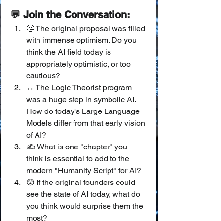
💬 Join the Conversation:
🤔 The original proposal was filled 
with immense optimism. Do you 
think the AI field today is 
appropriately optimistic, or too 
cautious?
↔️ The Logic Theorist program 
was a huge step in symbolic AI. 
How do today's Large Language 
Models differ from that early vision 
of AI?
✍️ What is one "chapter" you 
think is essential to add to the 
modern "Humanity Script" for AI?
😲 If the original founders could 
see the state of AI today, what do 
you think would surprise them the 
most?