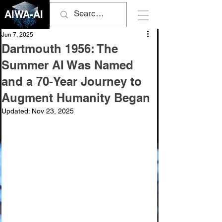
AIWA-AI
Jun 7, 2025
Dartmouth 1956: The
Summer AI Was Named
and a 70-Year Journey to
Augment Humanity Began
Updated:
Nov 23, 2025