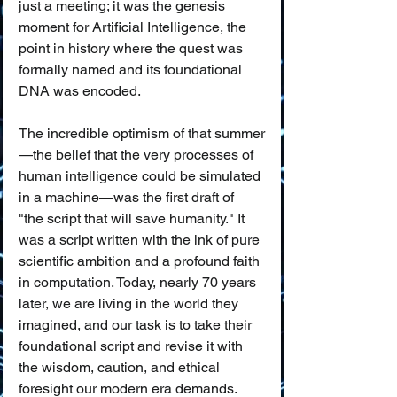
just a meeting; it was the genesis 
moment for Artificial Intelligence, the 
point in history where the quest was 
formally named and its foundational 
DNA was encoded.
The incredible optimism of that summer
—the belief that the very processes of 
human intelligence could be simulated 
in a machine—was the first draft of 
"the script that will save humanity." It 
was a script written with the ink of pure 
scientific ambition and a profound faith 
in computation. Today, nearly 70 years 
later, we are living in the world they 
imagined, and our task is to take their 
foundational script and revise it with 
the wisdom, caution, and ethical 
foresight our modern era demands.