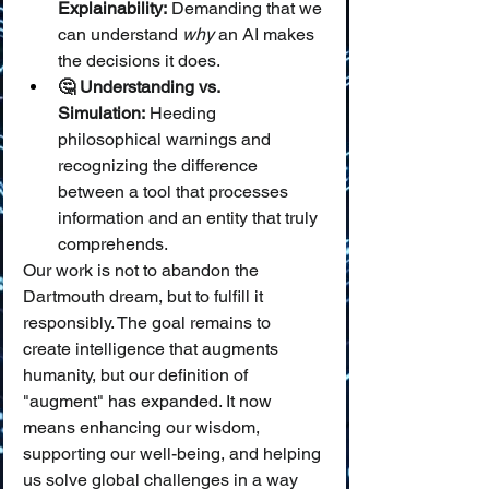
Explainability:
 Demanding that we 
can understand 
why
 an AI makes 
the decisions it does.
🤔 Understanding vs. 
Simulation:
 Heeding 
philosophical warnings and 
recognizing the difference 
between a tool that processes 
information and an entity that truly 
comprehends.
Our work is not to abandon the 
Dartmouth dream, but to fulfill it 
responsibly. The goal remains to 
create intelligence that augments 
humanity, but our definition of 
"augment" has expanded. It now 
means enhancing our wisdom, 
supporting our well-being, and helping 
us solve global challenges in a way 