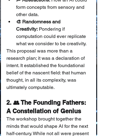
form concepts from sensory and 
other data.
🎨 Randomness and 
Creativity:
 Pondering if 
computation could ever replicate 
what we consider to be creativity.
This proposal was more than a 
research plan; it was a declaration of 
intent. It established the foundational 
belief of the nascent field: that human 
thought, in all its complexity, was 
ultimately computable.
2. 👥 The Founding Fathers: 
A Constellation of Genius
The workshop brought together the 
minds that would shape AI for the next 
half-century. While not all were present 