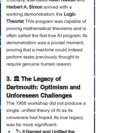
Herbert A. Simon
 arrived with a 
working demonstration: the 
Logic 
Theorist
. This program was capable of 
proving mathematical theorems and is 
often called the first true AI program. Its 
demonstration was a pivotal moment, 
proving that a machine could indeed 
perform tasks previously thought to 
require genuine human reason.
3. 🏛️ The Legacy of 
Dartmouth: Optimism and 
Unforeseen Challenges
The 1956 workshop did not produce a 
single, unified theory of AI as its 
conveners had hoped. Its true legacy 
was far more significant:
🏷️ It Named and Unified the 