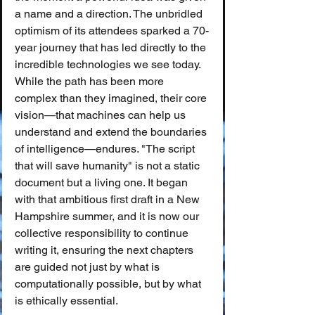
a name and a direction. The unbridled 
optimism of its attendees sparked a 70-
year journey that has led directly to the 
incredible technologies we see today.
While the path has been more 
complex than they imagined, their core 
vision—that machines can help us 
understand and extend the boundaries 
of intelligence—endures. "The script 
that will save humanity" is not a static 
document but a living one. It began 
with that ambitious first draft in a New 
Hampshire summer, and it is now our 
collective responsibility to continue 
writing it, ensuring the next chapters 
are guided not just by what is 
computationally possible, but by what 
is ethically essential.