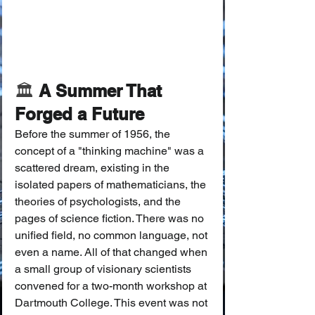
🏛️
 A Summer That 
Forged a Future
Before the summer of 1956, the 
concept of a "thinking machine" was a 
scattered dream, existing in the 
isolated papers of mathematicians, the 
theories of psychologists, and the 
pages of science fiction. There was no 
unified field, no common language, not 
even a name. All of that changed when 
a small group of visionary scientists 
convened for a two-month workshop at 
Dartmouth College. This event was not 