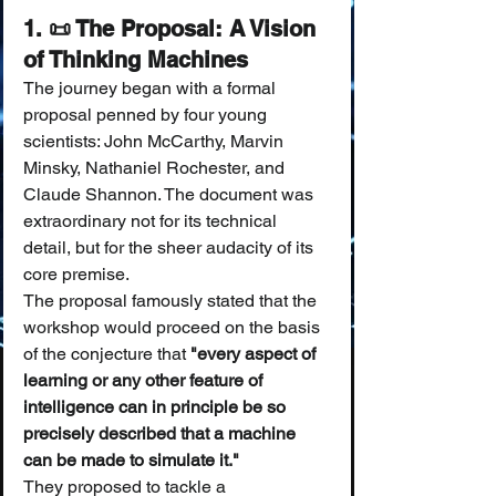
1. 📜 The Proposal: A Vision 
of Thinking Machines
The journey began with a formal 
proposal penned by four young 
scientists: John McCarthy, Marvin 
Minsky, Nathaniel Rochester, and 
Claude Shannon. The document was 
extraordinary not for its technical 
detail, but for the sheer audacity of its 
core premise.
The proposal famously stated that the 
workshop would proceed on the basis 
of the conjecture that 
"every aspect of 
learning or any other feature of 
intelligence can in principle be so 
precisely described that a machine 
can be made to simulate it."
They proposed to tackle a 