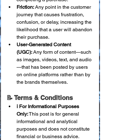
Friction:
 Any point in the customer 
journey that causes frustration, 
confusion, or delay, increasing the 
likelihood that a user will abandon 
their purchase.
User-Generated Content 
(UGC):
 Any form of content—such 
as images, videos, text, and audio
—that has been posted by users 
on online platforms rather than by 
the brands themselves.
📝 Terms & Conditions
ℹ️ For Informational Purposes 
Only:
 This post is for general 
informational and analytical 
purposes and does not constitute 
financial or business advice.