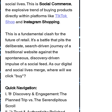
social lives. This is 
Social Commerce
, 
the explosive trend of buying products 
directly within platforms like 
TikTok 
Shop
 and 
Instagram Shopping
.
This is a fundamental clash for the 
future of retail. It’s a battle that pits the 
deliberate, search-driven journey of a 
traditional website against the 
spontaneous, discovery-driven 
impulse of a social feed. As our digital 
and social lives merge, where will we 
click "buy"?
Quick Navigation:
I. 🎯 Discovery & Engagement: The 
Planned Trip vs. The Serendipitous 
Scroll 
II. 🤝 Trust & Authenticity: Polished 