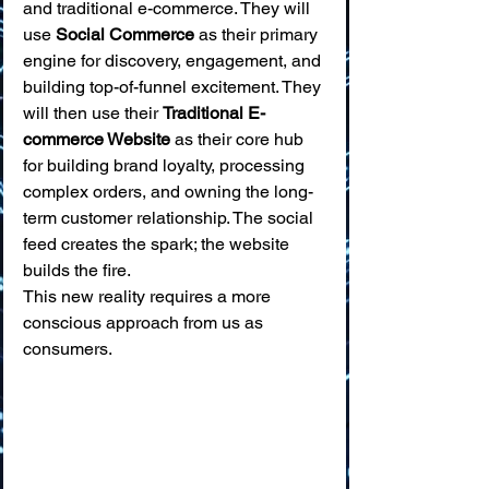
and traditional e-commerce. They will 
use 
Social Commerce
 as their primary 
engine for discovery, engagement, and 
building top-of-funnel excitement. They 
will then use their 
Traditional E-
commerce Website
 as their core hub 
for building brand loyalty, processing 
complex orders, and owning the long-
term customer relationship. The social 
feed creates the spark; the website 
builds the fire.
This new reality requires a more 
conscious approach from us as 
consumers.