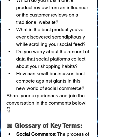
Which do you trust more: a 
product review from an influencer 
or the customer reviews on a 
traditional website?
What is the best product you've 
ever discovered serendipitously 
while scrolling your social feed?
Do you worry about the amount of 
data that social platforms collect 
about your shopping habits?
How can small businesses best 
compete against giants in this 
new world of social commerce?
Share your experiences and join the 
conversation in the comments below! 
👇
📖 Glossary of Key Terms:
Social Commerce:
 The process of 