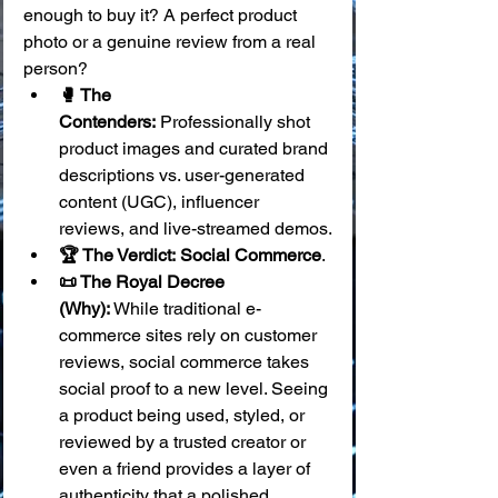
enough to buy it? A perfect product 
photo or a genuine review from a real 
person?
🥊 The 
Contenders:
 Professionally shot 
product images and curated brand 
descriptions vs. user-generated 
content (UGC), influencer 
reviews, and live-streamed demos.
🏆 The Verdict:
Social Commerce
.
📜 The Royal Decree 
(Why):
 While traditional e-
commerce sites rely on customer 
reviews, social commerce takes 
social proof to a new level. Seeing 
a product being used, styled, or 
reviewed by a trusted creator or 
even a friend provides a layer of 
authenticity that a polished 