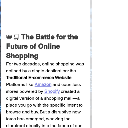
👑🛒
 The Battle for the 
Future of Online 
Shopping
For two decades, online shopping was 
defined by a single destination: the 
Traditional E-commerce Website
. 
Platforms like 
Amazon
 and countless 
stores powered by 
Shopify
 created a 
digital version of a shopping mall—a 
place you go with the specific intent to 
browse and buy. But a disruptive new 
force has emerged, weaving the 
storefront directly into the fabric of our 