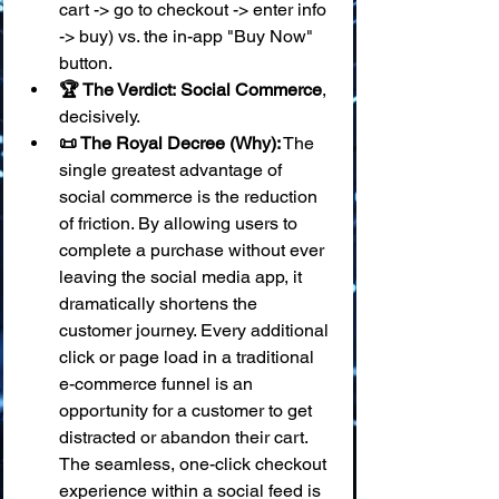
cart -> go to checkout -> enter info 
-> buy) vs. the in-app "Buy Now" 
button.
🏆 The Verdict:
Social Commerce
, 
decisively.
📜 The Royal Decree (Why):
 The 
single greatest advantage of 
social commerce is the reduction 
of friction. By allowing users to 
complete a purchase without ever 
leaving the social media app, it 
dramatically shortens the 
customer journey. Every additional 
click or page load in a traditional 
e-commerce funnel is an 
opportunity for a customer to get 
distracted or abandon their cart. 
The seamless, one-click checkout 
experience within a social feed is 