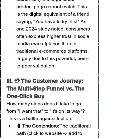
product page cannot match. This 
is the digital equivalent of a friend 
saying, "You have to try this!" As 
one 2024 study noted, consumers 
often express higher trust in social 
media marketplaces than in 
traditional e-commerce platforms, 
largely due to this powerful, peer-
to-peer validation.
III. 💳 The Customer Journey: 
The Multi-Step Funnel vs. The 
One-Click Buy
How many steps does it take to go 
from "I want that" to "It's on its way"? 
This is a battle against friction.
🥊 The Contenders:
 The traditional 
path (click to website -> add to 