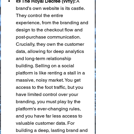
📜 The Royal Decree (Why):
 A 
brand's own website is its castle. 
They control the entire 
experience, from the branding and 
design to the checkout flow and 
post-purchase communication. 
Crucially, they own the customer 
data, allowing for deep analytics 
and long-term relationship 
building. Selling on a social 
platform is like renting a stall in a 
massive, noisy market. You get 
access to the foot traffic, but you 
have limited control over your 
branding, you must play by the 
platform's ever-changing rules, 
and you have far less access to 
valuable customer data. For 
building a deep, lasting brand and 