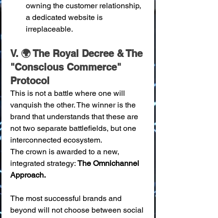
owning the customer relationship, 
a dedicated website is 
irreplaceable.
V. 🌍 The Royal Decree & The 
"Conscious Commerce" 
Protocol
This is not a battle where one will 
vanquish the other. The winner is the 
brand that understands that these are 
not two separate battlefields, but one 
interconnected ecosystem.
The crown is awarded to a new, 
integrated strategy: 
The Omnichannel 
Approach.
The most successful brands and 
beyond will not choose between social 