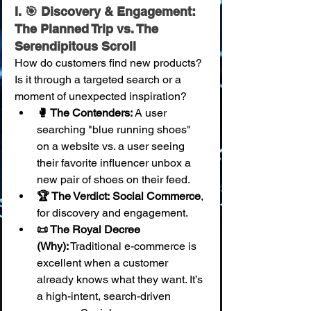
I. 🎯 Discovery & Engagement: 
The Planned Trip vs. The 
Serendipitous Scroll
How do customers find new products? 
Is it through a targeted search or a 
moment of unexpected inspiration?
🥊 The Contenders:
 A user 
searching "blue running shoes" 
on a website vs. a user seeing 
their favorite influencer unbox a 
new pair of shoes on their feed.
🏆 The Verdict:
Social Commerce
, 
for discovery and engagement.
📜 The Royal Decree 
(Why):
 Traditional e-commerce is 
excellent when a customer 
already knows what they want. It’s 
a high-intent, search-driven 