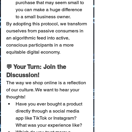
purchase that may seem small to 
you can make a huge difference 
to a small business owner.
By adopting this protocol, we transform 
ourselves from passive consumers in 
an algorithmic feed into active, 
conscious participants in a more 
equitable digital economy.
💬 Your Turn: Join the 
Discussion!
The way we shop online is a reflection 
of our culture. We want to hear your 
thoughts!
Have you ever bought a product 
directly through a social media 
app like TikTok or Instagram? 
What was your experience like?