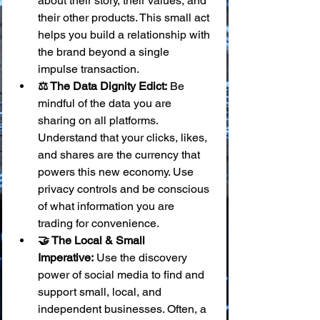
about their story, their values, and 
their other products. This small act 
helps you build a relationship with 
the brand beyond a single 
impulse transaction.
⚖️ The Data Dignity Edict:
 Be 
mindful of the data you are 
sharing on all platforms. 
Understand that your clicks, likes, 
and shares are the currency that 
powers this new economy. Use 
privacy controls and be conscious 
of what information you are 
trading for convenience.
🤝 The Local & Small 
Imperative:
 Use the discovery 
power of social media to find and 
support small, local, and 
independent businesses. Often, a 