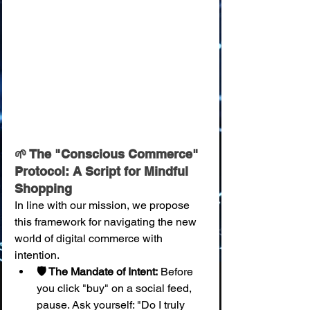
🌱 The "Conscious Commerce" 
Protocol: A Script for Mindful 
Shopping
In line with our mission, we propose 
this framework for navigating the new 
world of digital commerce with 
intention.
🛡️ The Mandate of Intent:
 Before 
you click "buy" on a social feed, 
pause. Ask yourself: "Do I truly 