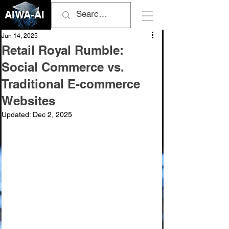
AIWA-AI
Jun 14, 2025
Retail Royal Rumble:
Social Commerce vs.
Traditional E-commerce
Websites
Updated:
Dec 2, 2025