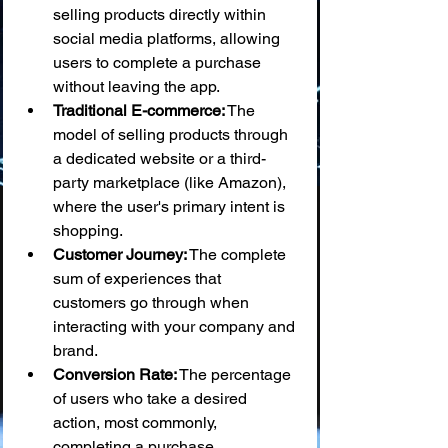
selling products directly within 
social media platforms, allowing 
users to complete a purchase 
without leaving the app.
Traditional E-commerce:
 The 
model of selling products through 
a dedicated website or a third-
party marketplace (like Amazon), 
where the user's primary intent is 
shopping.
Customer Journey:
 The complete 
sum of experiences that 
customers go through when 
interacting with your company and 
brand.
Conversion Rate:
 The percentage 
of users who take a desired 
action, most commonly, 
completing a purchase.