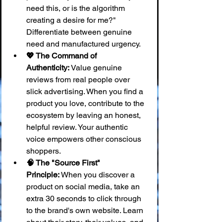
need this, or is the algorithm 
creating a desire for me?" 
Differentiate between genuine 
need and manufactured urgency.
💖 The Command of 
Authenticity:
 Value genuine 
reviews from real people over 
slick advertising. When you find a 
product you love, contribute to the 
ecosystem by leaving an honest, 
helpful review. Your authentic 
voice empowers other conscious 
shoppers.
🧠 The "Source First" 
Principle:
 When you discover a 
product on social media, take an 
extra 30 seconds to click through 
to the brand's own website. Learn 