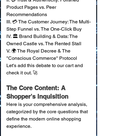
Product Pages vs. Peer 
Recommendations 
III. 💳 The Customer Journey: The Multi-
Step Funnel vs. The One-Click Buy 
IV. 🏛️ Brand Building & Data: The 
Owned Castle vs. The Rented Stall 
V. 🌍 The Royal Decree & The 
"Conscious Commerce" Protocol
Let's add this debate to our cart and 
check it out. 🚀
The Core Content: A 
Shopper's Inquisition
Here is your comprehensive analysis, 
categorized by the core questions that 
define the modern online shopping 
experience.