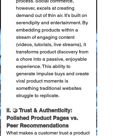
process. Social commerce, 
however, excels at creating 
demand out of thin air. It’s built on 
serendipity and entertainment. By 
embedding products within a 
stream of engaging content 
(videos, tutorials, live streams), it 
transforms product discovery from 
a chore into a passive, enjoyable 
experience. This ability to 
generate impulse buys and create 
viral product moments is 
something traditional websites 
struggle to replicate.
II. 🤝 Trust & Authenticity: 
Polished Product Pages vs. 
Peer Recommendations
What makes a customer trust a product 