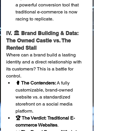
a powerful conversion tool that 
traditional e-commerce is now 
racing to replicate.
IV. 🏛️ Brand Building & Data: 
The Owned Castle vs. The 
Rented Stall
Where can a brand build a lasting 
identity and a direct relationship with 
its customers? This is a battle for 
control.
🥊 The Contenders:
 A fully 
customizable, brand-owned 
website vs. a standardized 
storefront on a social media 
platform.
🏆 The Verdict:
Traditional E-
commerce Websites
.