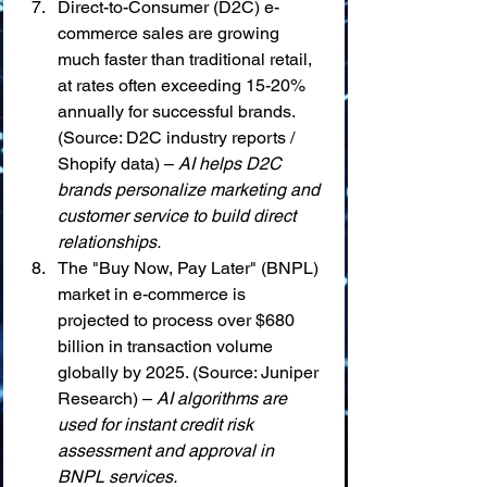
Direct-to-Consumer (D2C) e-
commerce sales are growing 
much faster than traditional retail, 
at rates often exceeding 15-20% 
annually for successful brands. 
(Source: D2C industry reports / 
Shopify data) – 
AI helps D2C 
brands personalize marketing and 
customer service to build direct 
relationships.
The "Buy Now, Pay Later" (BNPL) 
market in e-commerce is 
projected to process over $680 
billion in transaction volume 
globally by 2025. (Source: Juniper 
Research) – 
AI algorithms are 
used for instant credit risk 
assessment and approval in 
BNPL services.