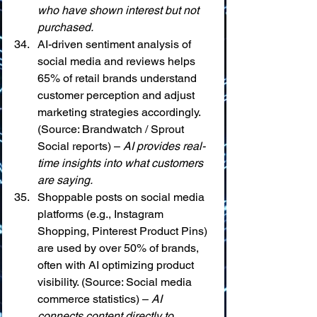
who have shown interest but not 
purchased.
AI-driven sentiment analysis of 
social media and reviews helps 
65% of retail brands understand 
customer perception and adjust 
marketing strategies accordingly. 
(Source: Brandwatch / Sprout 
Social reports) – 
AI provides real-
time insights into what customers 
are saying.
Shoppable posts on social media 
platforms (e.g., Instagram 
Shopping, Pinterest Product Pins) 
are used by over 50% of brands, 
often with AI optimizing product 
visibility. (Source: Social media 
commerce statistics) – 
AI 
connects content directly to 