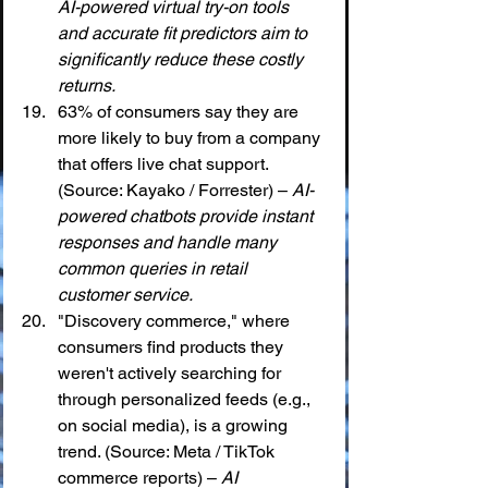
AI-powered virtual try-on tools 
and accurate fit predictors aim to 
significantly reduce these costly 
returns.
63% of consumers say they are 
more likely to buy from a company 
that offers live chat support. 
(Source: Kayako / Forrester) – 
AI-
powered chatbots provide instant 
responses and handle many 
common queries in retail 
customer service.
"Discovery commerce," where 
consumers find products they 
weren't actively searching for 
through personalized feeds (e.g., 
on social media), is a growing 
trend. (Source: Meta / TikTok 
commerce reports) – 
AI 