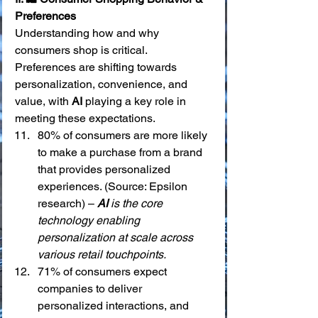
Preferences
Understanding how and why 
consumers shop is critical. 
Preferences are shifting towards 
personalization, convenience, and 
value, with 
AI
 playing a key role in 
meeting these expectations.
80% of consumers are more likely 
to make a purchase from a brand 
that provides personalized 
experiences. (Source: Epsilon 
research) – 
AI
 is the core 
technology enabling 
personalization at scale across 
various retail touchpoints.
71% of consumers expect 
companies to deliver 
personalized interactions, and 