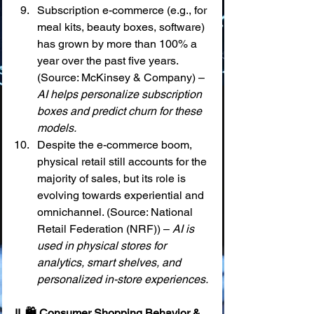
Subscription e-commerce (e.g., for 
meal kits, beauty boxes, software) 
has grown by more than 100% a 
year over the past five years. 
(Source: McKinsey & Company) – 
AI helps personalize subscription 
boxes and predict churn for these 
models.
Despite the e-commerce boom, 
physical retail still accounts for the 
majority of sales, but its role is 
evolving towards experiential and 
omnichannel. (Source: National 
Retail Federation (NRF)) – 
AI is 
used in physical stores for 
analytics, smart shelves, and 
personalized in-store experiences.
II. 🛍️ Consumer Shopping Behavior & 