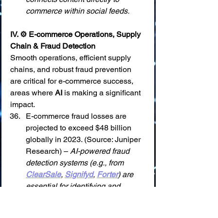
commerce within social feeds.
IV. ⚙️ E-commerce Operations, Supply 
Chain & Fraud Detection
Smooth operations, efficient supply 
chains, and robust fraud prevention 
are critical for e-commerce success, 
areas where 
AI
 is making a significant 
impact.
E-commerce fraud losses are 
projected to exceed $48 billion 
globally in 2023. (Source: Juniper 
Research) – 
AI-powered fraud 
detection systems (e.g., from 
ClearSale
, 
Signifyd
, 
Forter
) are 
essential for identifying and 
preventing these losses in real-
time.