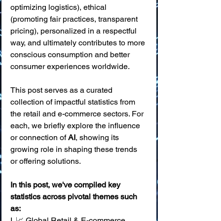
optimizing logistics), ethical 
(promoting fair practices, transparent 
pricing), personalized in a respectful 
way, and ultimately contributes to more 
conscious consumption and better 
consumer experiences worldwide.
This post serves as a curated 
collection of impactful statistics from 
the retail and e-commerce sectors. For 
each, we briefly explore the influence 
or connection of 
AI
, showing its 
growing role in shaping these trends 
or offering solutions.
In this post, we've compiled key 
statistics across pivotal themes such 
as:
I. 📈 Global Retail & E-commerce 