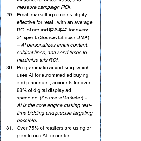
measure campaign ROI.
Email marketing remains highly 
effective for retail, with an average 
ROI of around $36-$42 for every 
$1 spent. (Source: Litmus / DMA) 
– 
AI personalizes email content, 
subject lines, and send times to 
maximize this ROI.
Programmatic advertising, which 
uses AI for automated ad buying 
and placement, accounts for over 
88% of digital display ad 
spending. (Source: eMarketer) – 
AI is the core engine making real-
time bidding and precise targeting 
possible.
Over 75% of retailers are using or 
plan to use AI for content 