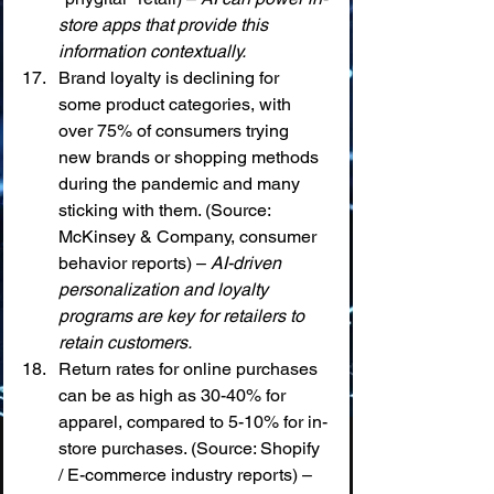
store apps that provide this 
information contextually.
Brand loyalty is declining for 
some product categories, with 
over 75% of consumers trying 
new brands or shopping methods 
during the pandemic and many 
sticking with them. (Source: 
McKinsey & Company, consumer 
behavior reports) – 
AI-driven 
personalization and loyalty 
programs are key for retailers to 
retain customers.
Return rates for online purchases 
can be as high as 30-40% for 
apparel, compared to 5-10% for in-
store purchases. (Source: Shopify 
/ E-commerce industry reports) – 