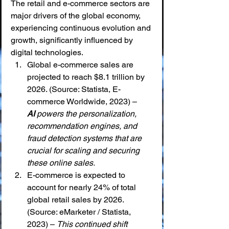
The retail and e-commerce sectors are 
major drivers of the global economy, 
experiencing continuous evolution and 
growth, significantly influenced by 
digital technologies.
Global e-commerce sales are 
projected to reach $8.1 trillion by 
2026. (Source: Statista, E-
commerce Worldwide, 2023) – 
AI
 powers the personalization, 
recommendation engines, and 
fraud detection systems that are 
crucial for scaling and securing 
these online sales.
E-commerce is expected to 
account for nearly 24% of total 
global retail sales by 2026. 
(Source: eMarketer / Statista, 
2023) – 
This continued shift 