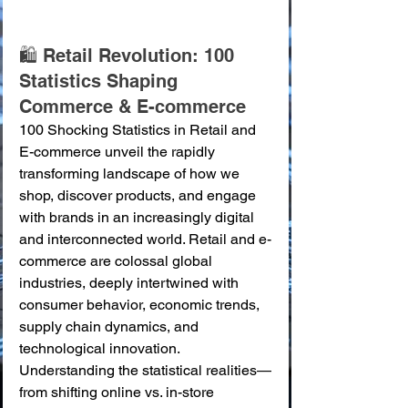
🛍️ Retail Revolution: 100 
Statistics Shaping 
Commerce & E-commerce
100 Shocking Statistics in Retail and 
E-commerce unveil the rapidly 
transforming landscape of how we 
shop, discover products, and engage 
with brands in an increasingly digital 
and interconnected world. Retail and e-
commerce are colossal global 
industries, deeply intertwined with 
consumer behavior, economic trends, 
supply chain dynamics, and 
technological innovation. 
Understanding the statistical realities—
from shifting online vs. in-store 