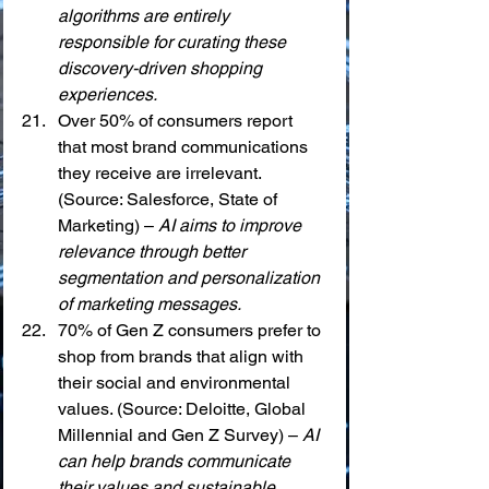
algorithms are entirely 
responsible for curating these 
discovery-driven shopping 
experiences.
Over 50% of consumers report 
that most brand communications 
they receive are irrelevant. 
(Source: Salesforce, State of 
Marketing) – 
AI aims to improve 
relevance through better 
segmentation and personalization 
of marketing messages.
70% of Gen Z consumers prefer to 
shop from brands that align with 
their social and environmental 
values. (Source: Deloitte, Global 
Millennial and Gen Z Survey) – 
AI 
can help brands communicate 
their values and sustainable 