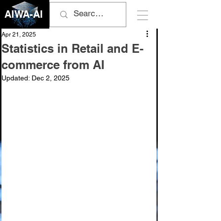
AIWA-AI
Apr 21, 2025
Statistics in Retail and E-
commerce from AI
Updated:
Dec 2, 2025