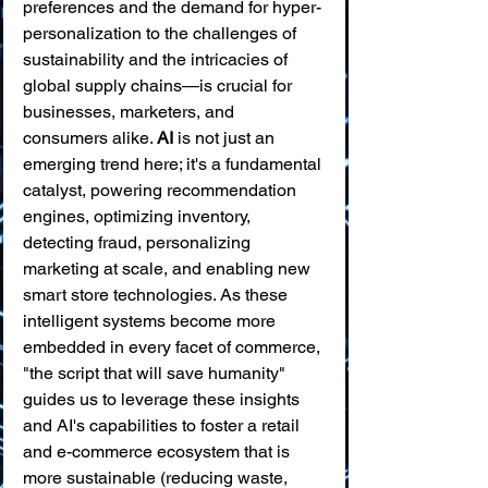
preferences and the demand for hyper-
personalization to the challenges of 
sustainability and the intricacies of 
global supply chains—is crucial for 
businesses, marketers, and 
consumers alike. 
AI
 is not just an 
emerging trend here; it's a fundamental 
catalyst, powering recommendation 
engines, optimizing inventory, 
detecting fraud, personalizing 
marketing at scale, and enabling new 
smart store technologies. As these 
intelligent systems become more 
embedded in every facet of commerce, 
"the script that will save humanity" 
guides us to leverage these insights 
and AI's capabilities to foster a retail 
and e-commerce ecosystem that is 
more sustainable (reducing waste, 