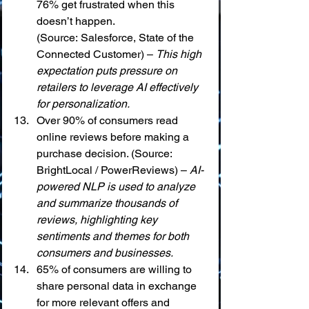
76% get frustrated when this 
doesn’t happen. 
(Source: Salesforce, State of the 
Connected Customer) – 
This high 
expectation puts pressure on 
retailers to leverage AI effectively 
for personalization.
Over 90% of consumers read 
online reviews before making a 
purchase decision. (Source: 
BrightLocal / PowerReviews) – 
AI-
powered NLP is used to analyze 
and summarize thousands of 
reviews, highlighting key 
sentiments and themes for both 
consumers and businesses.
65% of consumers are willing to 
share personal data in exchange 
for more relevant offers and 