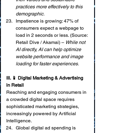
practices more effectively to this 
demographic.
Impatience is growing: 47% of 
consumers expect a webpage to 
load in 2 seconds or less. (Source: 
Retail Dive / Akamai) – 
While not 
AI directly, AI can help optimize 
website performance and image 
loading for faster experiences.
III. 📱 Digital Marketing & Advertising 
in Retail
Reaching and engaging consumers in 
a crowded digital space requires 
sophisticated marketing strategies, 
increasingly powered by Artificial 
Intelligence.
Global digital ad spending is 