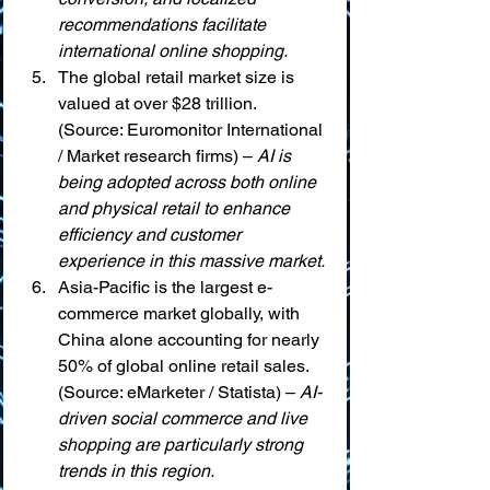
recommendations facilitate 
international online shopping.
The global retail market size is 
valued at over $28 trillion. 
(Source: Euromonitor International 
/ Market research firms) – 
AI is 
being adopted across both online 
and physical retail to enhance 
efficiency and customer 
experience in this massive market.
Asia-Pacific is the largest e-
commerce market globally, with 
China alone accounting for nearly 
50% of global online retail sales. 
(Source: eMarketer / Statista) – 
AI-
driven social commerce and live 
shopping are particularly strong 
trends in this region.