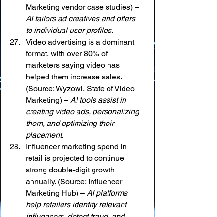
Marketing vendor case studies) – 
AI tailors ad creatives and offers 
to individual user profiles.
Video advertising is a dominant 
format, with over 80% of 
marketers saying video has 
helped them increase sales. 
(Source: Wyzowl, State of Video 
Marketing) – 
AI tools assist in 
creating video ads, personalizing 
them, and optimizing their 
placement.
Influencer marketing spend in 
retail is projected to continue 
strong double-digit growth 
annually. (Source: Influencer 
Marketing Hub) – 
AI platforms 
help retailers identify relevant 
influencers, detect fraud, and 