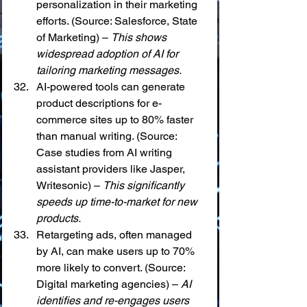
personalization in their marketing 
efforts. (Source: Salesforce, State 
of Marketing) – 
This shows 
widespread adoption of AI for 
tailoring marketing messages.
AI-powered tools can generate 
product descriptions for e-
commerce sites up to 80% faster 
than manual writing. (Source: 
Case studies from AI writing 
assistant providers like Jasper, 
Writesonic) – 
This significantly 
speeds up time-to-market for new 
products.
Retargeting ads, often managed 
by AI, can make users up to 70% 
more likely to convert. (Source: 
Digital marketing agencies) – 
AI 
identifies and re-engages users 