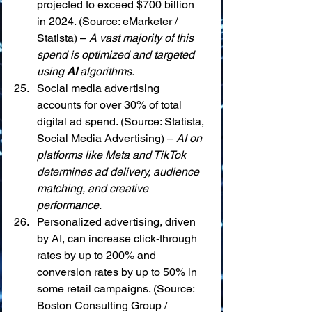
projected to exceed $700 billion 
in 2024. (Source: eMarketer / 
Statista) – 
A vast majority of this 
spend is optimized and targeted 
using 
AI
 algorithms.
Social media advertising 
accounts for over 30% of total 
digital ad spend. (Source: Statista, 
Social Media Advertising) – 
AI on 
platforms like Meta and TikTok 
determines ad delivery, audience 
matching, and creative 
performance.
Personalized advertising, driven 
by AI, can increase click-through 
rates by up to 200% and 
conversion rates by up to 50% in 
some retail campaigns. (Source: 
Boston Consulting Group / 