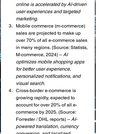
online is accelerated by AI-driven 
user experiences and targeted 
marketing.
Mobile commerce (m-commerce) 
sales are projected to make up 
over 70% of all e-commerce sales 
in many regions. (Source: Statista, 
M-commerce, 2024) – 
AI 
optimizes mobile shopping apps 
for better user experience, 
personalized notifications, and 
visual search.
Cross-border e-commerce is 
growing rapidly, expected to 
account for over 20% of all e-
commerce by 2025. (Source: 
Forrester / DHL reports) – 
AI-
powered translation, currency 
conversion, and localized 