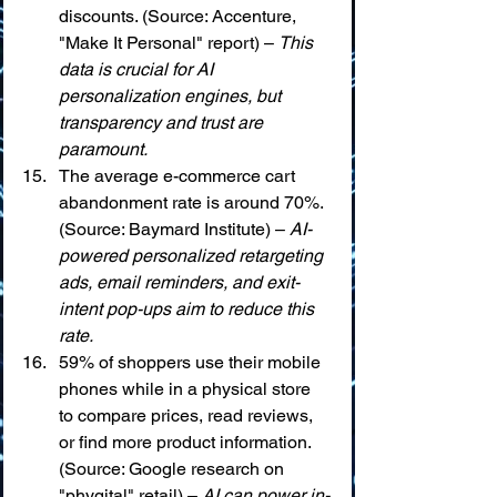
discounts. (Source: Accenture, 
"Make It Personal" report) – 
This 
data is crucial for AI 
personalization engines, but 
transparency and trust are 
paramount.
The average e-commerce cart 
abandonment rate is around 70%. 
(Source: Baymard Institute) – 
AI-
powered personalized retargeting 
ads, email reminders, and exit-
intent pop-ups aim to reduce this 
rate.
59% of shoppers use their mobile 
phones while in a physical store 
to compare prices, read reviews, 
or find more product information. 
(Source: Google research on 
"phygital" retail) – 
AI can power in-