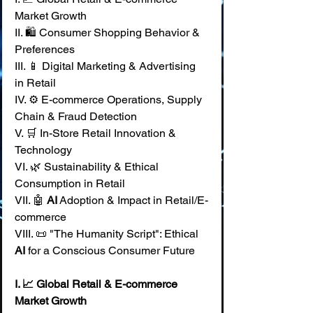
Market Growth 
II. 🛍️ Consumer Shopping Behavior & 
Preferences 
III. 📱 Digital Marketing & Advertising 
in Retail 
IV. ⚙️ E-commerce Operations, Supply 
Chain & Fraud Detection 
V. 🛒 In-Store Retail Innovation & 
Technology 
VI. 🌿 Sustainability & Ethical 
Consumption in Retail 
VII. 🤖 
AI
 Adoption & Impact in Retail/E-
commerce 
VIII. 📜 "The Humanity Script": Ethical 
AI
 for a Conscious Consumer Future
I. 📈 Global Retail & E-commerce 
Market Growth