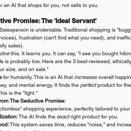
or an AI that shops for you, not sells to you.
tive Promise: The 'Ideal Servant'
 Salesperson is undeniable. Traditional shopping is "buggy"
oices), frustration (can't find what you need), and ineffic
ally sales).
olve
 this. It learns you. It can say, "I see you bought hiki
fe is probably low. Here are the 3 best-reviewed, ethical
ur size, and on sale."
e
 for humanity. This is an AI that 
increases
 overall happine
y, and mental energy. It finds the 
perfect
 product for the
his is the "light."
rom The Seductive Promise:
rictionless" shopping experience, perfectly tailored to your
ization:
 The AI finds the 
exact
 right product for you.
ood:
 This system saves time, reduces "noise," and increa