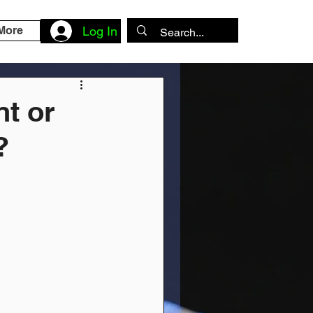
More
Log In
nt or
?