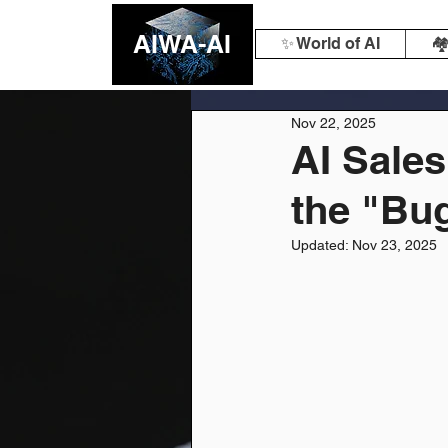
AIWA-AI
✨ World of AI
🏘
Nov 22, 2025
AI Sales
the "Bug
Updated:
Nov 23, 2025