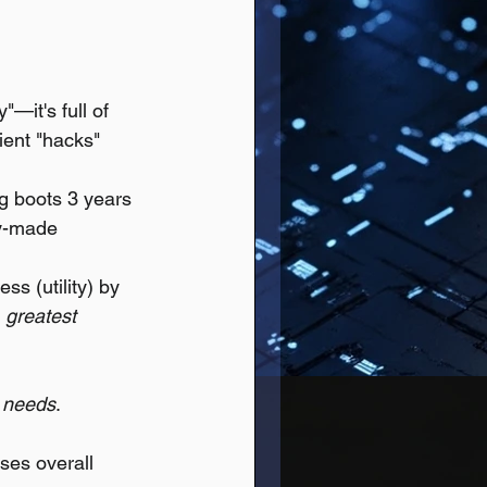
—it's full of 
ient "hacks" 
ng boots 3 years 
ly-made 
ss (utility) by 
 
greatest 
 
needs
.
ses overall 