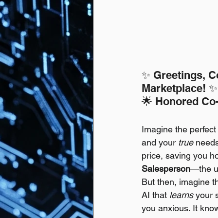
✨ Greetings, C
Marketplace! ✨
🌟 Honored Co-
Imagine the perfect
and your 
true
 needs.
price, saving you ho
Salesperson
—the ul
But then, imagine t
AI that 
learns
 your 
you anxious. It know