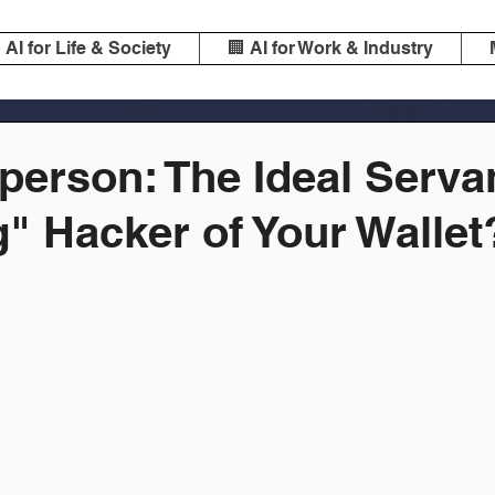
️ AI for Life & Society
🏢 AI for Work & Industry
person: The Ideal Serva
" Hacker of Your Wallet