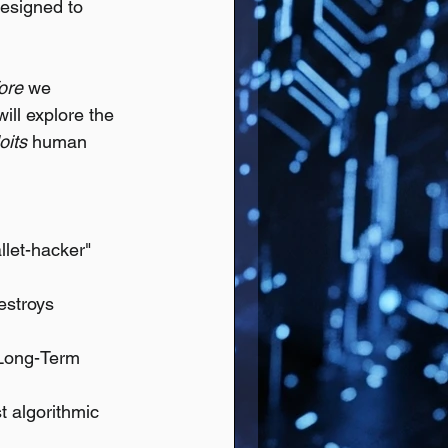
designed to 
ore
 we 
will explore the 
oits
 human 
llet-hacker" 
estroys 
"Long-Term 
t algorithmic 