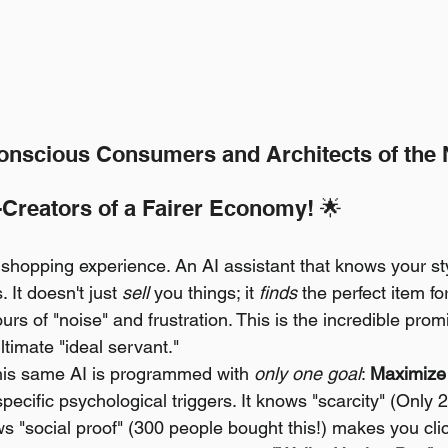
onscious Consumers and Architects of the
Creators of a Fairer Economy! 🌟
 shopping experience. An AI assistant that knows your sty
 It doesn't just 
sell
 you things; it 
finds
 the perfect item fo
urs of "noise" and frustration. This is the incredible prom
timate "ideal servant."
his same AI is programmed with 
only one goal
: 
Maximize 
specific psychological triggers. It knows "scarcity" (Only 2
s "social proof" (300 people bought this!) makes you click