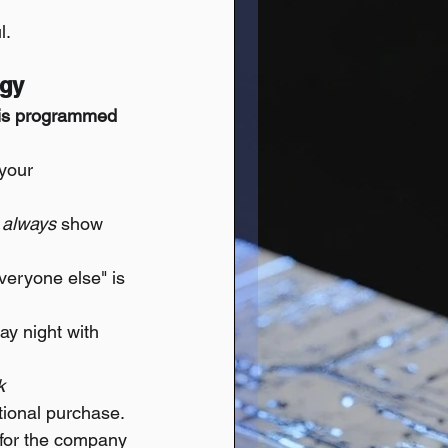
l.
ogy
t is programmed 
 your 
 
always
 show 
everyone else" is 
ay night with 
k 
tional purchase. 
t for the company 