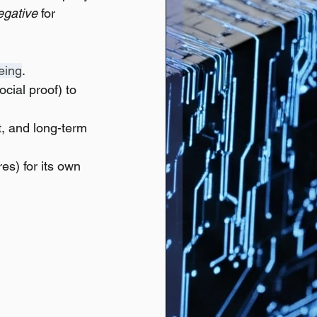
egative
 for 
eing
.
cial proof) to 
t, and long-term 
es) for its own 