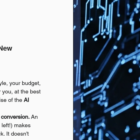
 New 
le, your budget, 
r you, at the best 
ise of the 
AI 
conversion.
 An 
 left!) makes 
. It doesn't 