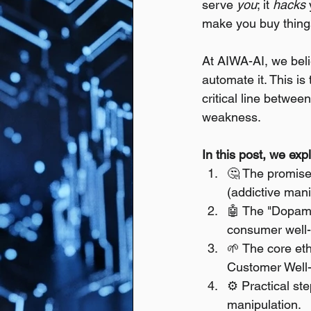
serve 
you
; it 
hacks
make you buy things
At AIWA-AI, we bel
automate it. This is
critical line between
weakness.
In this post, we exp
🤔 The promise 
(addictive mani
🤖 The "Dopamin
consumer well-
🌱 The core et
Customer Well-
⚙️ Practical st
manipulation.