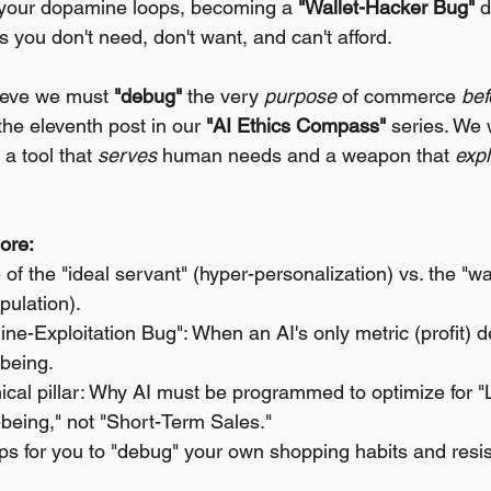
 your dopamine loops, becoming a 
"Wallet-Hacker Bug"
 
 you don't need, don't want, and can't afford.
ieve we must 
"debug"
 the very 
purpose
 of commerce 
bef
 the eleventh post in our 
"AI Ethics Compass"
 series. We 
 a tool that 
serves
 human needs and a weapon that 
expl
lore:
of the "ideal servant" (hyper-personalization) vs. the "wa
pulation).
e-Exploitation Bug": When an AI's only metric (profit) d
being.
hical pillar: Why AI must be programmed to optimize for 
being," not "Short-Term Sales."
eps for you to "debug" your own shopping habits and resis