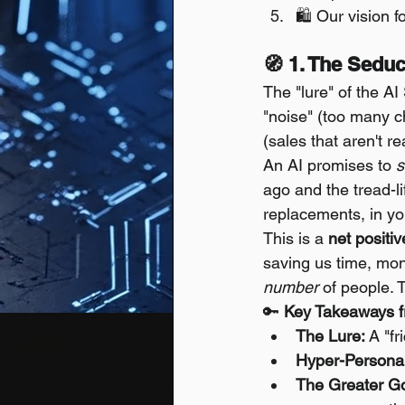
🛍️ Our vision f
🧭 1. The Seduc
The "lure" of the AI
"noise" (too many ch
(sales that aren't re
An AI promises to 
s
ago and the tread-li
replacements, in yo
This is a 
net positiv
saving us time, mone
number
 of people. T
🔑 
Key Takeaways f
The Lure:
 A "f
Hyper-Personal
The Greater G