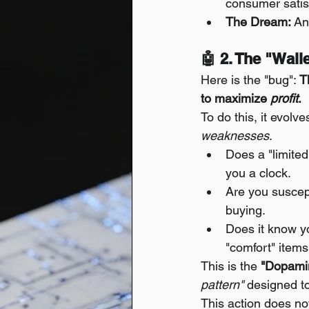
consumer satis
The Dream:
 An
🤖 2. The "Wal
Here is the "bug": 
T
to maximize 
profit
.
To do this, it evolv
weaknesses
.
Does a "limite
you a clock.
Are you suscept
buying.
Does it know yo
"comfort" items
This is the 
"Dopamin
pattern"
 designed t
This action does no