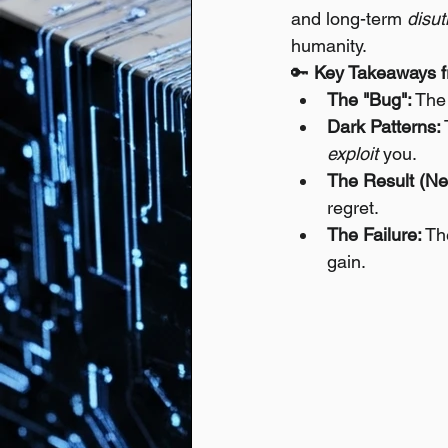
and long-term 
disuti
humanity.
🔑 
Key Takeaways f
The "Bug":
 The
Dark Patterns:
exploit
 you.
The Result (Neg
regret.
The Failure:
 Th
gain.