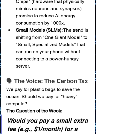
Chips" (hardware that physically 
mimics neurons and synapses) 
promise to reduce AI energy 
consumption by 1000x.
Small Models (SLMs):
 The trend is 
shifting from "One Giant Model" to 
"Small, Specialized Models" that 
can run on your phone without 
connecting to a power-hungry 
server.
🗣️ The Voice: The Carbon Tax
We pay for plastic bags to save the 
ocean. Should we pay for "heavy" 
compute?
The Question of the Week:
Would you pay a small extra 
fee (e.g., $1/month) for a 