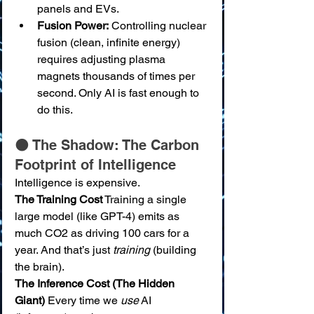
panels and EVs.
Fusion Power:
 Controlling nuclear 
fusion (clean, infinite energy) 
requires adjusting plasma 
magnets thousands of times per 
second. Only AI is fast enough to 
do this.
🌑 The Shadow: The Carbon 
Footprint of Intelligence
Intelligence is expensive.
The Training Cost
 Training a single 
large model (like GPT-4) emits as 
much CO2 as driving 100 cars for a 
year. And that’s just 
training
 (building 
the brain).
The Inference Cost (The Hidden 
Giant)
 Every time we 
use
 AI 