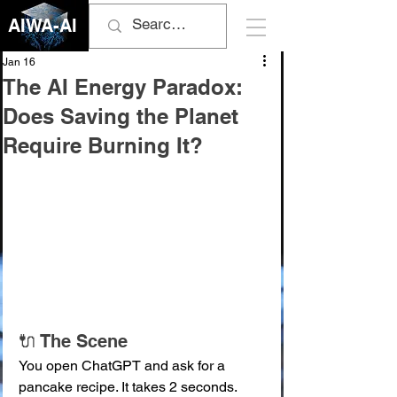
AIWA-AI
Jan 16
The AI Energy Paradox:
Does Saving the Planet
Require Burning It?
🔌 The Scene
You open ChatGPT and ask for a 
pancake recipe. It takes 2 seconds. 