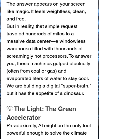
The answer appears on your screen 
like magic. It feels weightless, clean, 
and free.
But in reality, that simple request 
traveled hundreds of miles to a 
massive data center—a windowless 
warehouse filled with thousands of 
screamingly hot processors. To answer 
you, these machines gulped electricity 
(often from coal or gas) and 
evaporated liters of water to stay cool. 
We are building a digital "super-brain," 
but it has the appetite of a dinosaur.
💡 The Light: The Green 
Accelerator
Paradoxically, AI might be the only tool 
powerful enough to solve the climate 