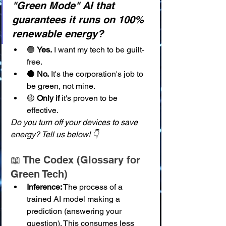
"Green Mode" AI that 
guarantees it runs on 100% 
renewable energy?
🟢 
Yes.
 I want my tech to be guilt-
free.
🔴 
No.
 It's the corporation's job to 
be green, not mine.
🟡 
Only if
 it's proven to be 
effective.
Do you turn off your devices to save 
energy? Tell us below! 👇
📖 The Codex (Glossary for 
Green Tech)
Inference:
 The process of a 
trained AI model making a 
prediction (answering your 
question). This consumes less 