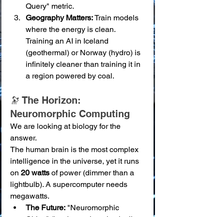
Query" metric.
Geography Matters:
 Train models 
where the energy is clean. 
Training an AI in Iceland 
(geothermal) or Norway (hydro) is 
infinitely cleaner than training it in 
a region powered by coal.
🔭 The Horizon: 
Neuromorphic Computing
We are looking at biology for the 
answer.
The human brain is the most complex 
intelligence in the universe, yet it runs 
on 
20 watts
 of power (dimmer than a 
lightbulb). A supercomputer needs 
megawatts.
The Future:
 "Neuromorphic 