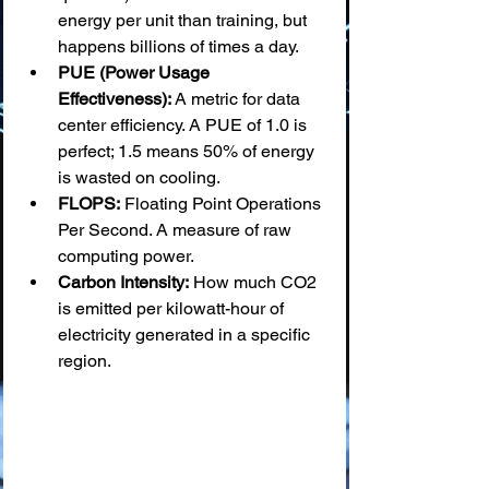
energy per unit than training, but 
happens billions of times a day.
PUE (Power Usage 
Effectiveness):
 A metric for data 
center efficiency. A PUE of 1.0 is 
perfect; 1.5 means 50% of energy 
is wasted on cooling.
FLOPS:
 Floating Point Operations 
Per Second. A measure of raw 
computing power.
Carbon Intensity:
 How much CO2 
is emitted per kilowatt-hour of 
electricity generated in a specific 
region.