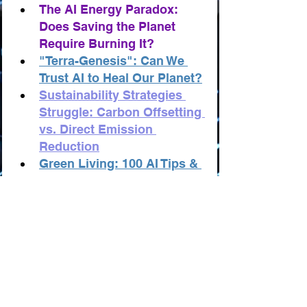
The AI Energy Paradox: 
Does Saving the Planet 
Require Burning It?
"Terra-Genesis": Can We 
Trust AI to Heal Our Planet?
Sustainability Strategies 
Struggle: Carbon Offsetting 
vs. Direct Emission 
Reduction
Green Living: 100 AI Tips & 
Tricks for Ecology & 
Sustainability
Ecology & Sustainability: 
100 AI-Powered Business 
and Startup Ideas
Ecology: AI Innovators 
"TOP-100"
Ecology: Records and Anti-