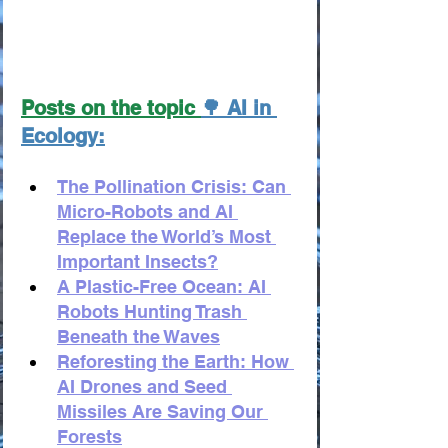
Posts on the topic 
🌳 AI in 
Ecology:
The Pollination Crisis: Can 
Micro-Robots and AI 
Replace the World’s Most 
Important Insects?
A Plastic-Free Ocean: AI 
Robots Hunting Trash 
Beneath the Waves
Reforesting the Earth: How 
AI Drones and Seed 
Missiles Are Saving Our 
Forests