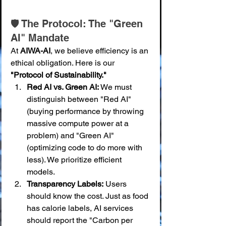
🛡️ The Protocol: The "Green 
AI" Mandate
At 
AIWA-AI
, we believe efficiency is an 
ethical obligation. Here is our 
"Protocol of Sustainability."
Red AI vs. Green AI:
 We must 
distinguish between "Red AI" 
(buying performance by throwing 
massive compute power at a 
problem) and "Green AI" 
(optimizing code to do more with 
less). We prioritize efficient 
models.
Transparency Labels:
 Users 
should know the cost. Just as food 
has calorie labels, AI services 
should report the "Carbon per 