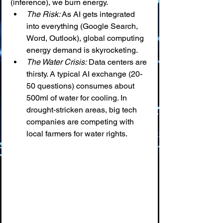
(inference), we burn energy.
The Risk:
 As AI gets integrated 
into everything (Google Search, 
Word, Outlook), global computing 
energy demand is skyrocketing.
The Water Crisis:
 Data centers are 
thirsty. A typical AI exchange (20-
50 questions) consumes about 
500ml of water for cooling. In 
drought-stricken areas, big tech 
companies are competing with 
local farmers for water rights.