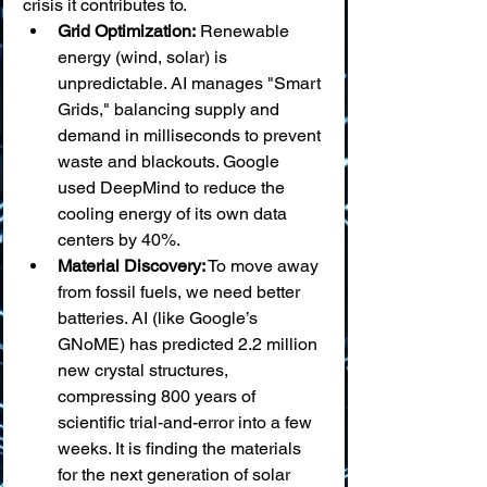
crisis it contributes to.
Grid Optimization:
 Renewable 
energy (wind, solar) is 
unpredictable. AI manages "Smart 
Grids," balancing supply and 
demand in milliseconds to prevent 
waste and blackouts. Google 
used DeepMind to reduce the 
cooling energy of its own data 
centers by 40%.
Material Discovery:
 To move away 
from fossil fuels, we need better 
batteries. AI (like Google’s 
GNoME) has predicted 2.2 million 
new crystal structures, 
compressing 800 years of 
scientific trial-and-error into a few 
weeks. It is finding the materials 
for the next generation of solar 