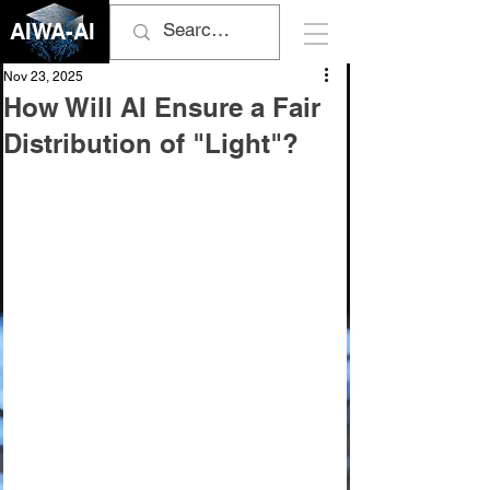
AIWA-AI
Nov 23, 2025
How Will AI Ensure a Fair
Distribution of "Light"?