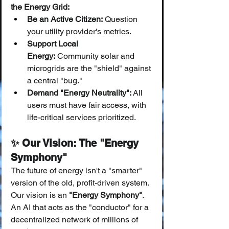
the Energy Grid:
Be an Active Citizen:
 Question 
your utility provider's metrics.
Support Local 
Energy:
 Community solar and 
microgrids are the "shield" against 
a central "bug."
Demand "Energy Neutrality":
 All 
users must have fair access, with 
life-critical services prioritized.
✨ Our Vision: The "Energy 
Symphony"
The future of energy isn't a "smarter" 
version of the old, profit-driven system.
Our vision is an 
"Energy Symphony"
. 
An AI that acts as the "conductor" for a 
decentralized network of millions of 