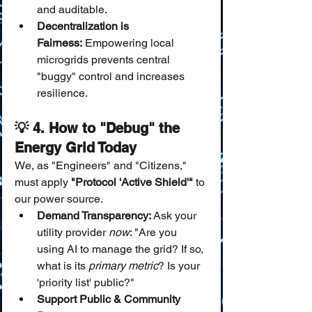
and auditable.
Decentralization is 
Fairness:
 Empowering local 
microgrids prevents central 
"buggy" control and increases 
resilience.
💡 4. How to "Debug" the 
Energy Grid Today
We, as "Engineers" and "Citizens," 
must apply 
"Protocol 'Active Shield'"
 to 
our power source.
Demand Transparency:
 Ask your 
utility provider 
now
: "Are you 
using AI to manage the grid? If so, 
what is its 
primary metric
? Is your 
'priority list' public?"
Support Public & Community 