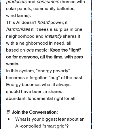
producers
 and 
consumers
 (homes with 
solar panels, community batteries, 
wind farms).
This AI doesn't 
hoard
 power; it 
harmonizes
 it. It sees a surplus in one 
neighborhood and 
instantly
 shares it 
with a neighborhood in need, all 
based on 
one
 metric: 
Keep the "light" 
on for everyone, all the time, with zero 
waste.
In this system, "energy poverty" 
becomes a forgotten "bug" of the past. 
Energy becomes what it always 
should have been: a shared, 
abundant, fundamental right for all.
💬 
Join the Conversation:
What is your biggest fear about an 
AI-controlled "smart grid"?