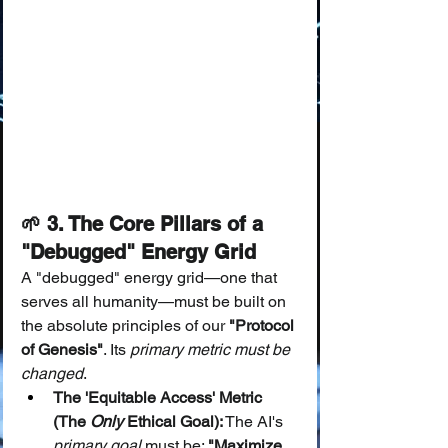
🌱 3. The Core Pillars of a 
"Debugged" Energy Grid
A "debugged" energy grid—one that 
serves all humanity—must be built on 
the absolute principles of our 
"Protocol 
of Genesis"
. Its 
primary metric must be 
changed
.
The 'Equitable Access' Metric 
(The 
Only
 Ethical Goal):
 The AI's 
primary goal
 must be: 
"Maximize 