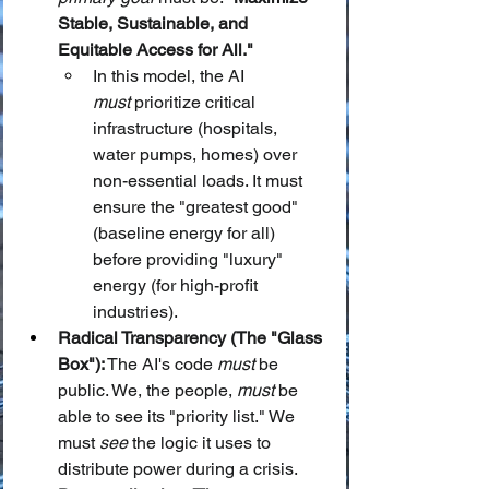
Stable, Sustainable, and 
Equitable Access for All."
In this model, the AI 
must
 prioritize critical 
infrastructure (hospitals, 
water pumps, homes) over 
non-essential loads. It must 
ensure the "greatest good" 
(baseline energy for all) 
before providing "luxury" 
energy (for high-profit 
industries).
Radical Transparency (The "Glass 
Box"):
 The AI's code 
must
 be 
public. We, the people, 
must
 be 
able to see its "priority list." We 
must 
see
 the logic it uses to 
distribute power during a crisis.