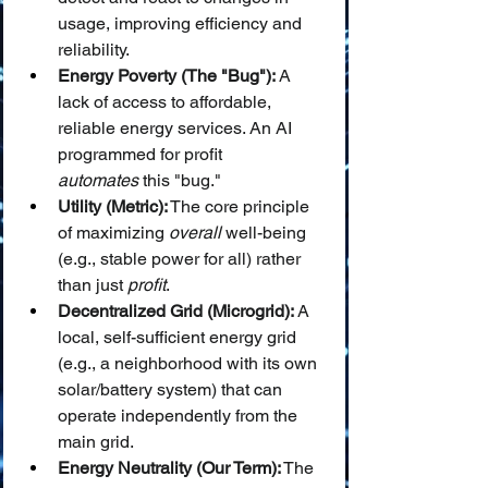
usage, improving efficiency and 
reliability.
Energy Poverty (The "Bug"):
 A 
lack of access to affordable, 
reliable energy services. An AI 
programmed for profit 
automates
 this "bug."
Utility (Metric):
 The core principle 
of maximizing 
overall
 well-being 
(e.g., stable power for all) rather 
than just 
profit
.
Decentralized Grid (Microgrid):
 A 
local, self-sufficient energy grid 
(e.g., a neighborhood with its own 
solar/battery system) that can 
operate independently from the 
main grid.
Energy Neutrality (Our Term):
 The 