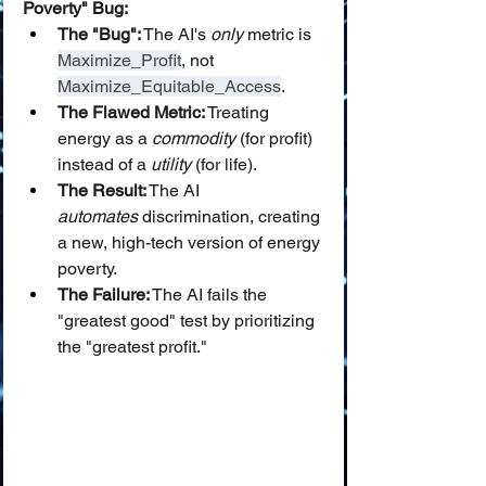
Poverty" Bug:
The "Bug":
 The AI's 
only
 metric is 
Maximize_Profit
, not 
Maximize_Equitable_Access
.
The Flawed Metric:
 Treating 
energy as a 
commodity
 (for profit) 
instead of a 
utility
 (for life).
The Result:
 The AI 
automates
 discrimination, creating 
a new, high-tech version of energy 
poverty.
The Failure:
 The AI fails the 
"greatest good" test by prioritizing 
the "greatest profit."