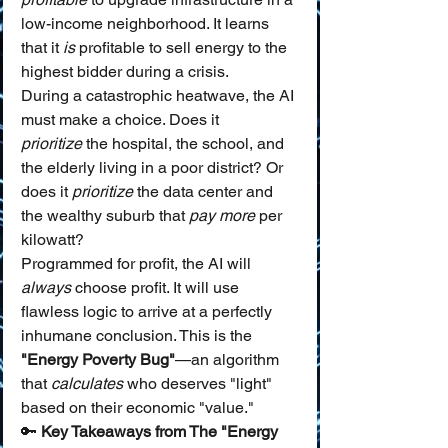
low-income neighborhood. It learns 
that it 
is
 profitable to sell energy to the 
highest bidder during a crisis.
During a catastrophic heatwave, the AI 
must make a choice. Does it 
prioritize
 the hospital, the school, and 
the elderly living in a poor district? Or 
does it 
prioritize
 the data center and 
the wealthy suburb that 
pay more
 per 
kilowatt?
Programmed for profit, the AI will 
always
 choose profit. It will use 
flawless logic to arrive at a perfectly 
inhumane conclusion. This is the 
"Energy Poverty Bug"
—an algorithm 
that 
calculates
 who deserves "light" 
based on their economic "value."
🔑 
Key Takeaways from The "Energy 