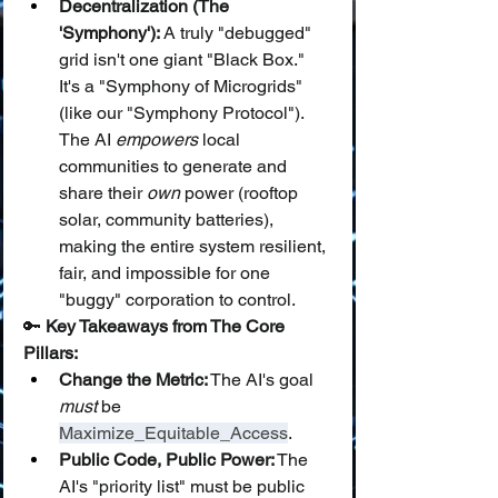
Decentralization (The 
'Symphony'):
 A truly "debugged" 
grid isn't one giant "Black Box." 
It's a "Symphony of Microgrids" 
(like our "Symphony Protocol"). 
The AI 
empowers
 local 
communities to generate and 
share their 
own
 power (rooftop 
solar, community batteries), 
making the entire system resilient, 
fair, and impossible for one 
"buggy" corporation to control.
🔑 
Key Takeaways from The Core 
Pillars:
Change the Metric:
 The AI's goal 
must
 be 
Maximize_Equitable_Access
.
Public Code, Public Power:
 The 
AI's "priority list" must be public 