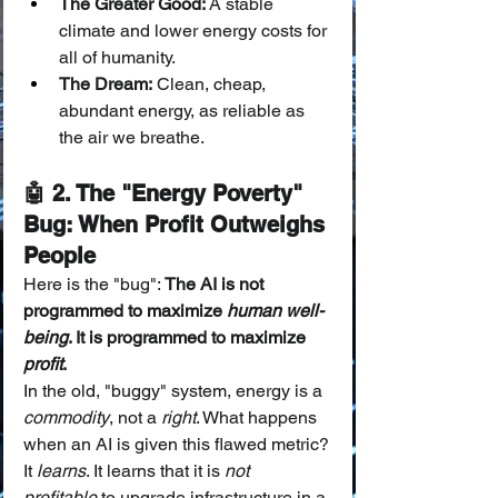
The Greater Good:
 A stable 
climate and lower energy costs for 
all of humanity.
The Dream:
 Clean, cheap, 
abundant energy, as reliable as 
the air we breathe.
🤖 2. The "Energy Poverty" 
Bug: When Profit Outweighs 
People
Here is the "bug": 
The AI is not 
programmed to maximize 
human well-
being
. It is programmed to maximize 
profit
.
In the old, "buggy" system, energy is a 
commodity
, not a 
right
. What happens 
when an AI is given this flawed metric?
It 
learns
. It learns that it is 
not 
profitable
 to upgrade infrastructure in a 