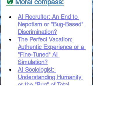
🧭
 Moral compass:
AI Recruiter: An End to 
Nepotism or "Bug-Based" 
Discrimination?
The Perfect Vacation: 
Authentic Experience or a 
"Fine-Tuned" AI 
Simulation?
AI Sociologist: 
Understanding Humanity 
or the "Bug" of Total 
Control?
Digital Babylon: Will AI 
Preserve the "Soul" of 
Language or Simply 
Translate Words?