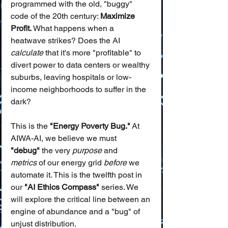
programmed with the old, "buggy" 
code of the 20th century: 
Maximize 
Profit.
 What happens when a 
heatwave strikes? Does the AI 
calculate
 that it's more "profitable" to 
divert power to data centers or wealthy 
suburbs, leaving hospitals or low-
income neighborhoods to suffer in the 
dark?
This is the 
"Energy Poverty Bug."
 At 
AIWA-AI, we believe we must 
"debug"
 the very 
purpose
 and 
metrics
 of our energy grid 
before
 we 
automate it. This is the twelfth post in 
our 
"AI Ethics Compass"
 series. We 
will explore the critical line between an 
engine of abundance and a "bug" of 
unjust distribution.