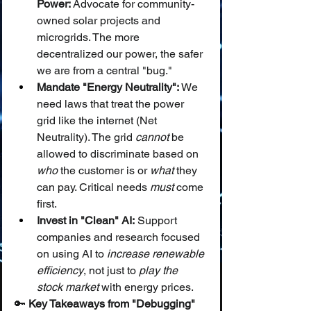
Power:
 Advocate for community-
owned solar projects and 
microgrids. The more 
decentralized our power, the safer 
we are from a central "bug."
Mandate "Energy Neutrality":
 We 
need laws that treat the power 
grid like the internet (Net 
Neutrality). The grid 
cannot
 be 
allowed to discriminate based on 
who
 the customer is or 
what
 they 
can pay. Critical needs 
must
 come 
first.
Invest in "Clean" AI:
 Support 
companies and research focused 
on using AI to 
increase renewable 
efficiency
, not just to 
play the 
stock market
 with energy prices.
🔑 
Key Takeaways from "Debugging" 