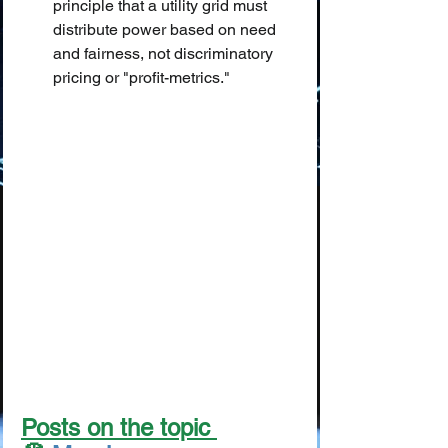
principle that a utility grid must 
distribute power based on need 
and fairness, not discriminatory 
pricing or "profit-metrics."
Posts on the topic 