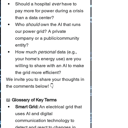
Should a hospital 
ever
 have to 
pay more for power during a crisis 
than a data center?
Who 
should
 own the AI that runs 
our power grid? A private 
company or a public/community 
entity?
How much 
personal
 data (e.g., 
your home's energy use) are you 
willing to share with an AI to make 
the grid more efficient?
We invite you to share your thoughts in 
the comments below! 👇
📖 
Glossary of Key Terms
Smart Grid:
 An electrical grid that 
uses AI and digital 
communication technology to 
detect and react to changes in 