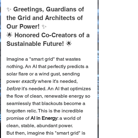
✨ Greetings, Guardians of 
the Grid and Architects of 
Our Power! ✨
🌟 Honored Co-Creators of a 
Sustainable Future! 🌟
Imagine a "smart grid" that wastes 
nothing. An AI that perfectly predicts a 
solar flare or a wind gust, sending 
power 
exactly
 where it's needed, 
before
 it's needed. An AI that optimizes 
the flow of clean, renewable energy so 
seamlessly that blackouts become a 
forgotten relic. This is the incredible 
promise of 
AI in Energy
: a world of 
clean, stable, abundant power.
But then, imagine this "smart grid" is 