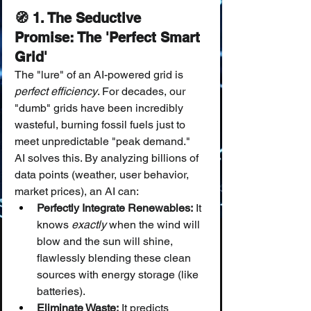
🧭 1. The Seductive 
Promise: The 'Perfect Smart 
Grid'
The "lure" of an AI-powered grid is 
perfect efficiency
. For decades, our 
"dumb" grids have been incredibly 
wasteful, burning fossil fuels just to 
meet unpredictable "peak demand."
AI solves this. By analyzing billions of 
data points (weather, user behavior, 
market prices), an AI can:
Perfectly Integrate Renewables:
 It 
knows 
exactly
 when the wind will 
blow and the sun will shine, 
flawlessly blending these clean 
sources with energy storage (like 
batteries).
Eliminate Waste:
 It predicts 