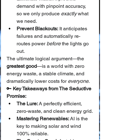
demand with pinpoint accuracy, 
so we only produce 
exactly
 what 
we need.
Prevent Blackouts:
 It anticipates 
failures and automatically re-
routes power 
before
 the lights go 
out.
The ultimate logical argument—the 
greatest good
—is a world with zero 
energy waste, a stable climate, and 
dramatically lower costs for 
everyone
.
🔑 
Key Takeaways from The Seductive 
Promise:
The Lure:
 A perfectly efficient, 
zero-waste, and clean energy grid.
Mastering Renewables:
 AI is the 
key to making solar and wind 
100% reliable.