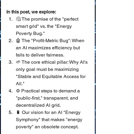
In this post, we explore:
🤔 The promise of the "perfect 
smart grid" vs. the "Energy 
Poverty Bug."
🤖 The "Profit-Metric Bug": When 
an AI maximizes efficiency but 
fails to deliver fairness.
🌱 The core ethical pillar: Why AI's 
only goal must be maximizing 
"Stable and Equitable Access for 
All."
⚙️ Practical steps to demand a 
"public-first," transparent, and 
decentralized AI grid.
🔋 Our vision for an AI "Energy 
Symphony" that makes "energy 
poverty" an obsolete concept.