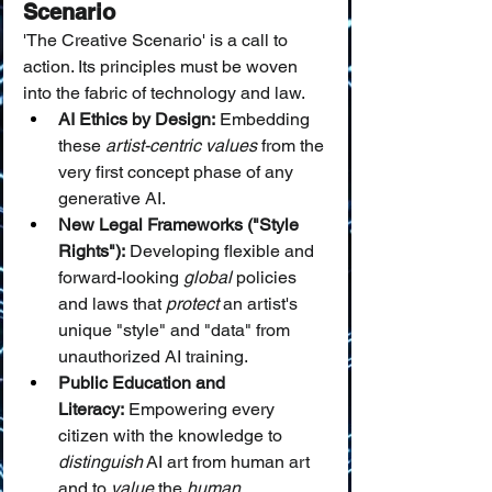
Scenario
'The Creative Scenario' is a call to 
action. Its principles must be woven 
into the fabric of technology and law.
AI Ethics by Design:
 Embedding 
these 
artist-centric values
 from the 
very first concept phase of any 
generative AI.
New Legal Frameworks ("Style 
Rights"):
 Developing flexible and 
forward-looking 
global
 policies 
and laws that 
protect
 an artist's 
unique "style" and "data" from 
unauthorized AI training.
Public Education and 
Literacy:
 Empowering every 
citizen with the knowledge to 
distinguish
 AI art from human art 
and to 
value
 the 
human 