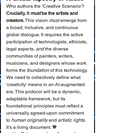
Who authors the 'Creative Scenario'? 
Crucially, it 
must
 be the artists and 
creators.
 This vision 
must
 emerge from 
a broad, inclusive, and continuous 
global dialogue. It requires the active 
participation of technologists, ethicists, 
legal experts, 
and
 the diverse 
communities of painters, writers, 
musicians, and designers whose work 
forms the 
foundation
 of this technology.
We need to collectively define what 
'creativity' means in an AI-augmented 
era. This protocol will be a dynamic, 
adaptable framework, but its 
foundational principles must reflect a 
universally agreed-upon commitment 
to 
human originality
 and 
artistic rights
. 
It's a living document. 💖