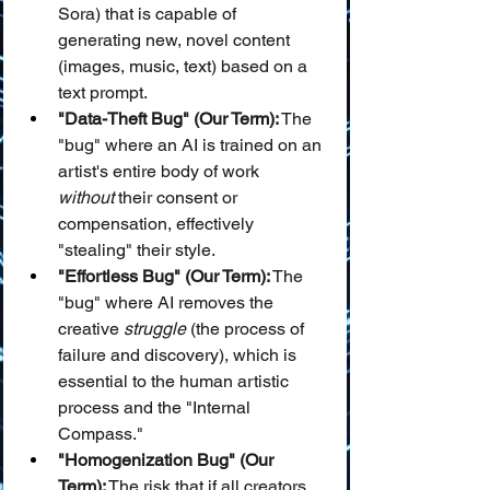
Sora) that is capable of 
generating new, novel content 
(images, music, text) based on a 
text prompt.
"Data-Theft Bug" (Our Term):
 The 
"bug" where an AI is trained on an 
artist's entire body of work 
without
 their consent or 
compensation, effectively 
"stealing" their style.
"Effortless Bug" (Our Term):
 The 
"bug" where AI removes the 
creative 
struggle
 (the process of 
failure and discovery), which is 
essential to the human artistic 
process and the "Internal 
Compass."
"Homogenization Bug" (Our 
Term):
 The risk that if all creators 