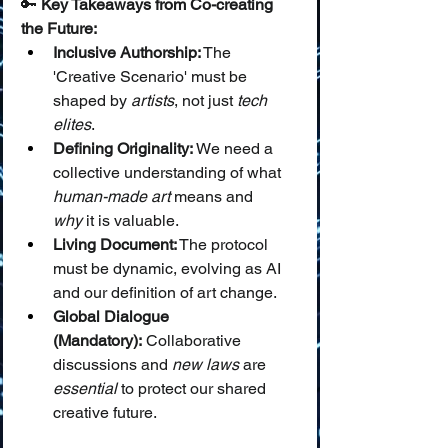
🔑 
Key Takeaways from Co-creating 
the Future:
Inclusive Authorship:
 The 
'Creative Scenario' must be 
shaped by 
artists
, not just 
tech 
elites
.
Defining Originality:
 We need a 
collective understanding of what 
human-made art
 means and 
why
 it is valuable.
Living Document:
 The protocol 
must be dynamic, evolving as AI 
and our definition of art change.
Global Dialogue 
(Mandatory):
 Collaborative 
discussions and 
new laws
 are 
essential
 to protect our shared 
creative future.