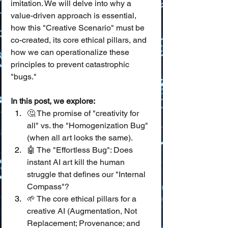
imitation. We will delve into why a 
value-driven approach is essential, 
how this "Creative Scenario" must be 
co-created, its core ethical pillars, and 
how we can operationalize these 
principles to prevent catastrophic 
"bugs."
In this post, we explore:
🤔 The promise of "creativity for 
all" vs. the "Homogenization Bug" 
(when all art looks the same).
🤖 The "Effortless Bug": Does 
instant AI art kill the human 
struggle that defines our "Internal 
Compass"?
🌱 The core ethical pillars for a 
creative AI (Augmentation, Not 
Replacement; Provenance; and 