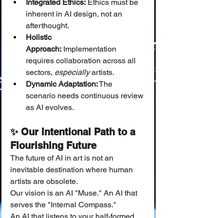
Integrated Ethics:
 Ethics must be 
inherent in AI design, not an 
afterthought.
Holistic 
Approach:
 Implementation 
requires collaboration across all 
sectors, 
especially
 artists.
Dynamic Adaptation:
 The 
scenario needs continuous review 
as AI evolves.
✨ Our Intentional Path to a 
Flourishing Future
The future of AI in art is not an 
inevitable destination where human 
artists are obsolete.
Our vision is an AI "Muse." An AI that 
serves the "Internal Compass."
An AI that listens to your half-formed 