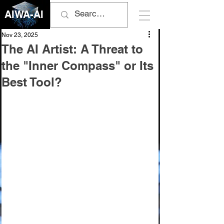
AIWA-AI
Nov 23, 2025
The AI Artist: A Threat to
the "Inner Compass" or Its
Best Tool?