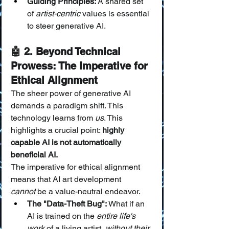
Guiding Principles:
 A shared set 
of 
artist-centric
 values is essential 
to steer generative AI.
🤖 2. Beyond Technical 
Prowess: The Imperative for 
Ethical Alignment
The sheer power of generative AI 
demands a paradigm shift. This 
technology learns from 
us
. This 
highlights a crucial point: 
highly 
capable AI is not automatically 
beneficial AI.
The imperative for ethical alignment 
means that AI art development 
cannot
 be a value-neutral endeavor.
The "Data-Theft Bug":
 What if an 
AI is trained on the 
entire life's 
work
 of a living artist, 
without their 