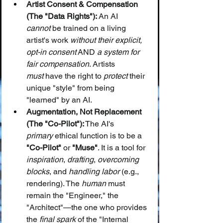
Artist Consent & Compensation 
(The "Data Rights"):
 An AI 
cannot
 be trained on a living 
artist's work 
without their explicit, 
opt-in consent
 AND 
a system for 
fair compensation
. Artists 
must
 have the right to 
protect
 their 
unique "style" from being 
"learned" by an AI.
Augmentation, Not Replacement 
(The "Co-Pilot"):
 The AI's 
primary
 ethical function is to be a 
"Co-Pilot"
 or 
"Muse"
. It is a tool for 
inspiration
, 
drafting
, 
overcoming 
blocks
, and 
handling labor
 (e.g., 
rendering). The 
human
 must 
remain the "Engineer," the 
"Architect"—the one who provides 
the 
final spark
 of the "Internal 