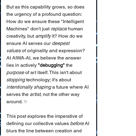
But as this capability grows, so does 
the urgency of a profound question: 
How do we ensure these "Intelligent 
Machines" don't just 
replace
 human 
creativity, but 
amplify
 it? How do we 
ensure AI serves our 
deepest 
values
 of originality and expression? 
At AIWA-AI, we believe the answer 
lies in actively 
"debugging"
 the 
purpose
 of art itself. This isn't about 
stopping
 technology; it's about 
intentionally shaping
 a future where AI 
serves the 
artist
, not the other way 
around. ✨
This post explores the imperative of 
defining our collective values 
before
 AI 
blurs the line between creation and 