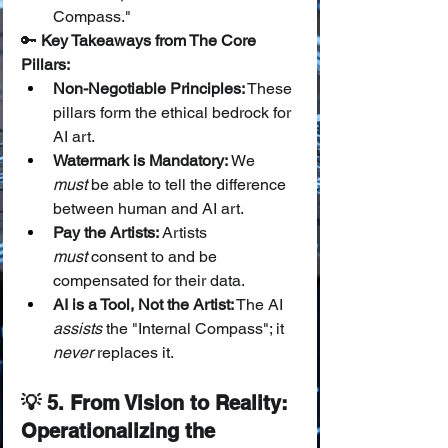
Compass."
🔑 
Key Takeaways from The Core 
Pillars:
Non-Negotiable Principles:
 These 
pillars form the ethical bedrock for 
AI art.
Watermark is Mandatory:
 We 
must
 be able to tell the difference 
between human and AI art.
Pay the Artists:
 Artists 
must
 consent to and be 
compensated for their data.
AI is a Tool, Not the Artist:
 The AI 
assists
 the "Internal Compass"; it 
never
 replaces it.
💡 5. From Vision to Reality: 
Operationalizing the 