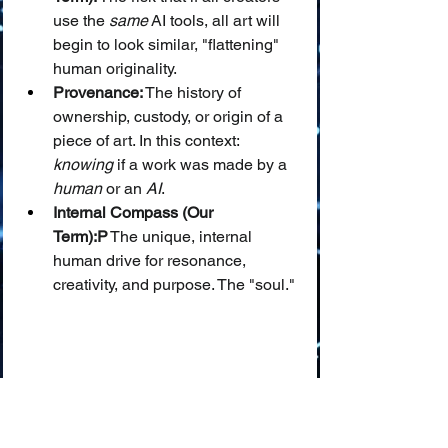
use the 
same
 AI tools, all art will 
begin to look similar, "flattening" 
human originality.
Provenance:
 The history of 
ownership, custody, or origin of a 
piece of art. In this context: 
knowing
 if a work was made by a 
human
 or an 
AI
.
Internal Compass (Our 
Term):P
 The unique, internal 
human drive for resonance, 
creativity, and purpose. The "soul."