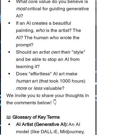
What core value do you believe is 
most
 critical for guiding generative 
AI?
If an AI creates a beautiful 
painting, 
who
 is the artist? The 
AI? The human who wrote the 
prompt?
Should an artist 
own
 their "style" 
and be able to stop an AI from 
learning it?
Does "effortless" AI art make 
human
 art (that took 1000 hours) 
more
 or 
less
 valuable?
We invite you to share your thoughts in 
the comments below! 👇
📖 
Glossary of Key Terms
AI Artist (Generative AI):
 An AI 
model (like DALL-E, Midjourney, 