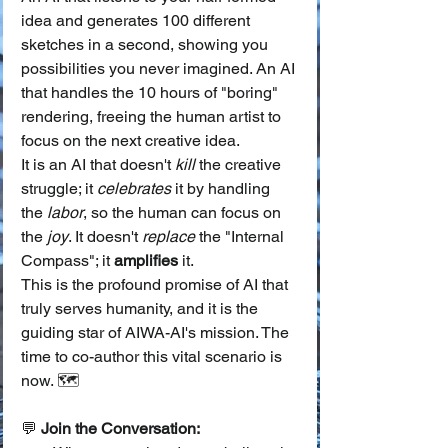
idea and generates 100 different 
sketches in a second, showing you 
possibilities you never imagined. An AI 
that handles the 10 hours of "boring" 
rendering, freeing the human artist to 
focus on the next creative idea.
It is an AI that doesn't 
kill
 the creative 
struggle; it 
celebrates
 it by handling 
the 
labor
, so the human can focus on 
the 
joy
. It doesn't 
replace
 the "Internal 
Compass"; it 
amplifies
 it.
This is the profound promise of AI that 
truly serves humanity, and it is the 
guiding star of AIWA-AI's mission. The 
time to co-author this vital scenario is 
now. 🗺️
💬 
Join the Conversation: