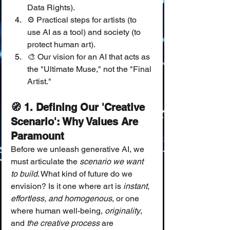
Data Rights).
⚙️ Practical steps for artists (to 
use AI as a tool) and society (to 
protect human art).
🎨 Our vision for an AI that acts as 
the "Ultimate Muse," not the "Final 
Artist."
🧭 1. Defining Our 'Creative 
Scenario': Why Values Are 
Paramount
Before we unleash generative AI, we 
must articulate the 
scenario we want 
to build
. What kind of future do we 
envision? Is it one where art is 
instant, 
effortless, and homogenous
, or one 
where human well-being, 
originality
, 
and 
the creative process
 are 