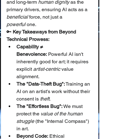
and long-term 
human dignity
 as the 
primary drivers, ensuring AI acts as a 
beneficial
 force, not just a 
powerful
 one.
🔑 
Key Takeaways from Beyond 
Technical Prowess:
Capability ≠ 
Benevolence:
 Powerful AI isn't 
inherently good for art; it requires 
explicit 
artist-centric
 value 
alignment.
The "Data-Theft Bug":
 Training an 
AI on an artist's work without their 
consent is 
theft
.
The "Effortless Bug":
 We must 
protect the 
value of the human 
struggle
 (the "Internal Compass") 
in art.
Beyond Code:
 Ethical 