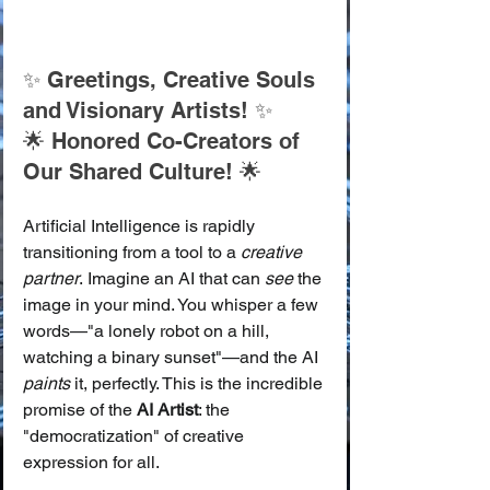
✨ Greetings, Creative Souls 
and Visionary Artists! ✨
🌟 Honored Co-Creators of 
Our Shared Culture! 🌟
Artificial Intelligence is rapidly 
transitioning from a tool to a 
creative 
partner
. Imagine an AI that can 
see
 the 
image in your mind. You whisper a few 
words—"a lonely robot on a hill, 
watching a binary sunset"—and the AI 
paints
 it, perfectly. This is the incredible 
promise of the 
AI Artist
: the 
"democratization" of creative 
expression for all.