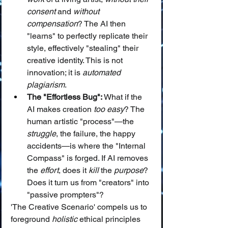
consent
 and 
without 
compensation
? The AI then 
"learns" to perfectly replicate their 
style, effectively "stealing" their 
creative identity. This is not 
innovation; it is 
automated 
plagiarism
.
The "Effortless Bug":
 What if the 
AI makes creation 
too easy
? The 
human artistic "process"—the 
struggle
, the failure, the happy 
accidents—is where the "Internal 
Compass" is forged. If AI removes 
the 
effort
, does it 
kill
 the 
purpose
? 
Does it turn us from "creators" into 
"passive prompters"?
'The Creative Scenario' compels us to 
foreground 
holistic
 ethical principles 