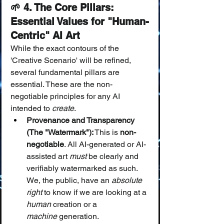
🌱 4. The Core Pillars: 
Essential Values for "Human-
Centric" AI Art
While the exact contours of the 
'Creative Scenario' will be refined, 
several fundamental pillars are 
essential. These are the non-
negotiable principles for any AI 
intended to 
create
.
Provenance and Transparency 
(The "Watermark"):
 This is 
non-
negotiable
. All AI-generated or AI-
assisted art 
must
 be clearly and 
verifiably watermarked as such. 
We, the public, have an 
absolute 
right
 to know if we are looking at a 
human
 creation or a 
machine
 generation.