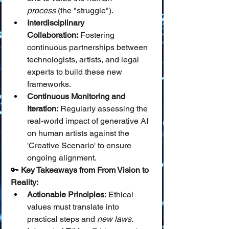
process
 (the "struggle").
Interdisciplinary 
Collaboration:
 Fostering 
continuous partnerships between 
technologists, artists, and legal 
experts to build these new 
frameworks.
Continuous Monitoring and 
Iteration:
 Regularly assessing the 
real-world impact of generative AI 
on human artists against the 
'Creative Scenario' to ensure 
ongoing alignment.
🔑 
Key Takeaways from From Vision to 
Reality:
Actionable Principles:
 Ethical 
values must translate into 
practical steps and 
new laws
.