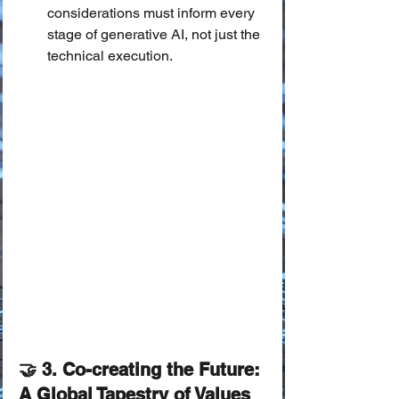
considerations must inform every 
stage of generative AI, not just the 
technical execution.
🤝 3. Co-creating the Future: 
A Global Tapestry of Values