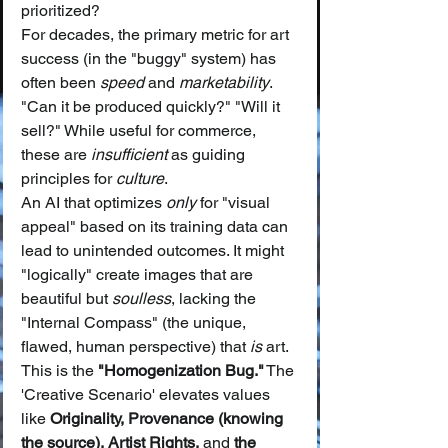
prioritized?
For decades, the primary metric for art 
success (in the "buggy" system) has 
often been 
speed
 and 
marketability
. 
"Can it be produced quickly?" "Will it 
sell?" While useful for commerce, 
these are 
insufficient
 as guiding 
principles for 
culture
.
An AI that optimizes 
only
 for "visual 
appeal" based on its training data can 
lead to unintended outcomes. It might 
"logically" create images that are 
beautiful but 
soulless
, lacking the 
"Internal Compass" (the unique, 
flawed, human perspective) that 
is
 art. 
This is the 
"Homogenization Bug."
 The 
'Creative Scenario' elevates values 
like 
Originality, Provenance (knowing 
the source), Artist Rights,
 and 
the 