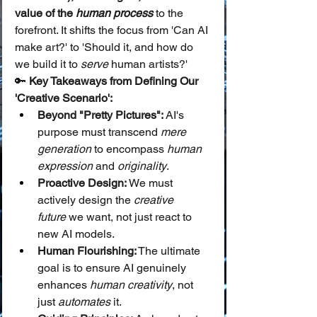
value of the 
human process
 to the 
forefront. It shifts the focus from 'Can AI 
make art?' to 'Should it, and how do 
we build it to 
serve
 human artists?'
🔑 
Key Takeaways from Defining Our 
'Creative Scenario':
Beyond "Pretty Pictures":
 AI's 
purpose must transcend 
mere 
generation
 to encompass 
human 
expression
 and 
originality
.
Proactive Design:
 We must 
actively design the 
creative 
future
 we want, not just react to 
new AI models.
Human Flourishing:
 The ultimate 
goal is to ensure AI genuinely 
enhances 
human creativity
, not 
just 
automates
 it.