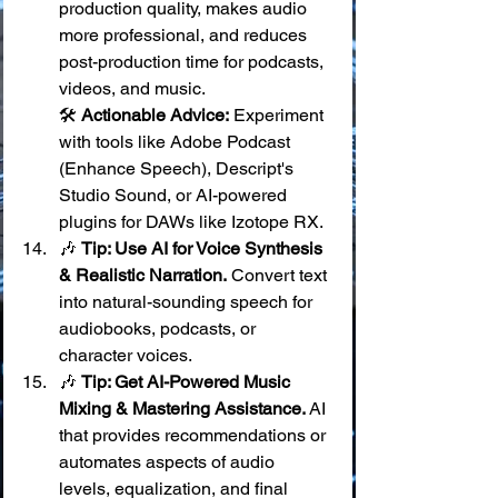
production quality, makes audio 
more professional, and reduces 
post-production time for podcasts, 
videos, and music. 
🛠️ 
Actionable Advice:
 Experiment 
with tools like Adobe Podcast 
(Enhance Speech), Descript's 
Studio Sound, or AI-powered 
plugins for DAWs like Izotope RX.
🎶 
Tip: Use AI for Voice Synthesis 
& Realistic Narration.
 Convert text 
into natural-sounding speech for 
audiobooks, podcasts, or 
character voices.
🎶 
Tip: Get AI-Powered Music 
Mixing & Mastering Assistance.
 AI 
that provides recommendations or 
automates aspects of audio 
levels, equalization, and final 