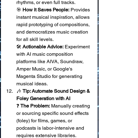
rhythms, or even full tracks. 
🎯 
How it Saves People:
 Provides 
instant musical inspiration, allows 
rapid prototyping of compositions, 
and democratizes music creation 
for all skill levels. 
🛠️ 
Actionable Advice:
 Experiment 
with AI music composition 
platforms like AIVA, Soundraw, 
Amper Music, or Google's 
Magenta Studio for generating 
musical ideas.
🎶 
Tip: Automate Sound Design & 
Foley Generation with AI
❓ 
The Problem:
 Manually creating 
or sourcing specific sound effects 
(foley) for films, games, or 
podcasts is labor-intensive and 
requires extensive libraries. 