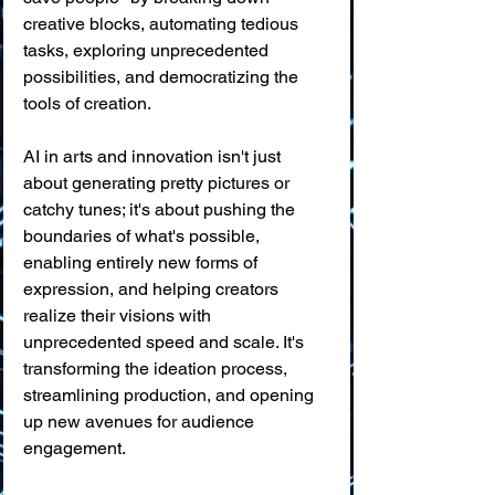
creative blocks, automating tedious 
tasks, exploring unprecedented 
possibilities, and democratizing the 
tools of creation.
AI in arts and innovation isn't just 
about generating pretty pictures or 
catchy tunes; it's about pushing the 
boundaries of what's possible, 
enabling entirely new forms of 
expression, and helping creators 
realize their visions with 
unprecedented speed and scale. It's 
transforming the ideation process, 
streamlining production, and opening 
up new avenues for audience 
engagement.