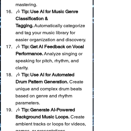
mastering.
🎶 
Tip: Use AI for Music Genre 
Classification & 
Tagging.
 Automatically categorize 
and tag your music library for 
easier organization and discovery.
🎶 
Tip: Get AI Feedback on Vocal 
Performance.
 Analyze singing or 
speaking for pitch, rhythm, and 
clarity.
🎶 
Tip: Use AI for Automated 
Drum Pattern Generation.
 Create 
unique and complex drum beats 
based on genre and rhythm 
parameters.
🎶 
Tip: Generate AI-Powered 
Background Music Loops.
 Create 
ambient tracks or loops for videos, 
games, or presentations.