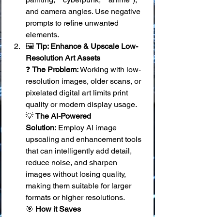
and camera angles. Use negative 
prompts to refine unwanted 
elements.
🖼️ 
Tip: Enhance & Upscale Low-
Resolution Art Assets
❓ 
The Problem:
 Working with low-
resolution images, older scans, or 
pixelated digital art limits print 
quality or modern display usage. 
💡 
The AI-Powered 
Solution:
 Employ AI image 
upscaling and enhancement tools 
that can intelligently add detail, 
reduce noise, and sharpen 
images without losing quality, 
making them suitable for larger 
formats or higher resolutions. 
🎯 
How it Saves 