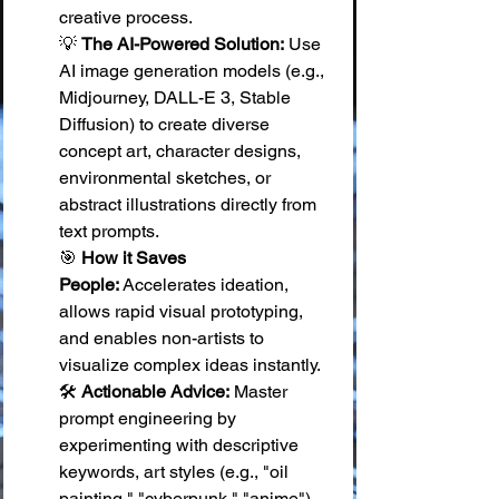
creative process. 
💡 
The AI-Powered Solution:
 Use 
AI image generation models (e.g., 
Midjourney, DALL-E 3, Stable 
Diffusion) to create diverse 
concept art, character designs, 
environmental sketches, or 
abstract illustrations directly from 
text prompts. 
🎯 
How it Saves 
People:
 Accelerates ideation, 
allows rapid visual prototyping, 
and enables non-artists to 
visualize complex ideas instantly. 
🛠️ 
Actionable Advice:
 Master 
prompt engineering by 
experimenting with descriptive 
keywords, art styles (e.g., "oil 
painting," "cyberpunk," "anime"), 