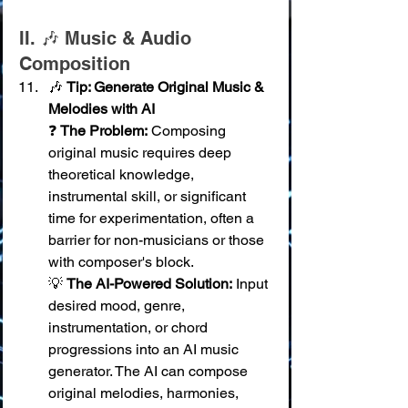
II. 🎶 Music & Audio 
Composition
🎶 
Tip: Generate Original Music & 
Melodies with AI
❓ 
The Problem:
 Composing 
original music requires deep 
theoretical knowledge, 
instrumental skill, or significant 
time for experimentation, often a 
barrier for non-musicians or those 
with composer's block. 
💡 
The AI-Powered Solution:
 Input 
desired mood, genre, 
instrumentation, or chord 
progressions into an AI music 
generator. The AI can compose 
original melodies, harmonies, 