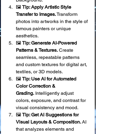
🖼️ 
Tip: Apply Artistic Style 
Transfer to Images.
 Transform 
photos into artworks in the style of 
famous painters or unique 
aesthetics.
🖼️ 
Tip: Generate AI-Powered 
Patterns & Textures.
 Create 
seamless, repeatable patterns 
and custom textures for digital art, 
textiles, or 3D models.
🖼️ 
Tip: Use AI for Automated 
Color Correction & 
Grading.
 Intelligently adjust 
colors, exposure, and contrast for 
visual consistency and mood.
🖼️ 
Tip: Get AI Suggestions for 
Visual Layouts & Composition.
 AI 
that analyzes elements and 