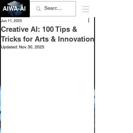
AIWA-AI
Jun 11, 2025
Creative AI: 100 Tips &
Tricks for Arts & Innovation
Updated:
Nov 30, 2025