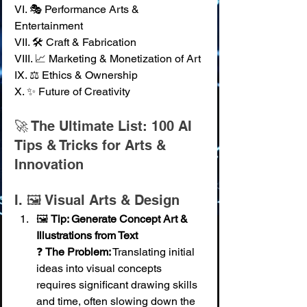
VI. 🎭 Performance Arts & 
Entertainment 
VII. 🛠️ Craft & Fabrication 
VIII. 📈 Marketing & Monetization of Art 
IX. ⚖️ Ethics & Ownership 
X. ✨ Future of Creativity
🚀 The Ultimate List: 100 AI 
Tips & Tricks for Arts & 
Innovation
I. 🖼️ Visual Arts & Design
🖼️ 
Tip: Generate Concept Art & 
Illustrations from Text
❓ 
The Problem:
 Translating initial 
ideas into visual concepts 
requires significant drawing skills 
and time, often slowing down the 