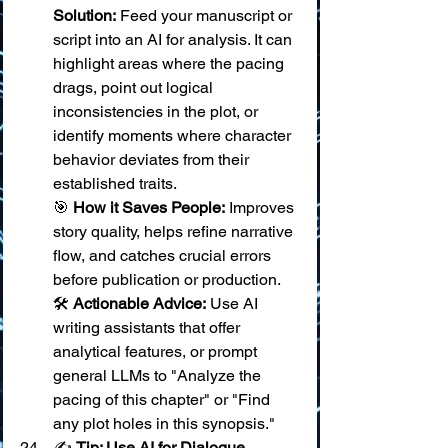
Solution:
 Feed your manuscript or 
script into an AI for analysis. It can 
highlight areas where the pacing 
drags, point out logical 
inconsistencies in the plot, or 
identify moments where character 
behavior deviates from their 
established traits. 
🎯 
How it Saves People:
 Improves 
story quality, helps refine narrative 
flow, and catches crucial errors 
before publication or production. 
🛠️ 
Actionable Advice:
 Use AI 
writing assistants that offer 
analytical features, or prompt 
general LLMs to "Analyze the 
pacing of this chapter" or "Find 
any plot holes in this synopsis."
✍️ 
Tip: Use AI for Dialogue 