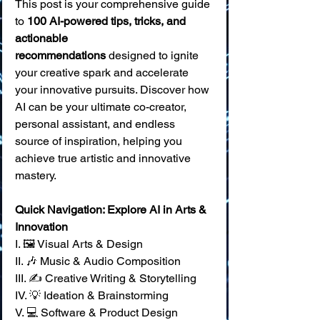
This post is your comprehensive guide 
to 
100 AI-powered tips, tricks, and 
actionable 
recommendations
 designed to ignite 
your creative spark and accelerate 
your innovative pursuits. Discover how 
AI can be your ultimate co-creator, 
personal assistant, and endless 
source of inspiration, helping you 
achieve true artistic and innovative 
mastery.
Quick Navigation: Explore AI in Arts & 
Innovation
I. 🖼️ Visual Arts & Design 
II. 🎶 Music & Audio Composition 
III. ✍️ Creative Writing & Storytelling 
IV. 💡 Ideation & Brainstorming 
V. 💻 Software & Product Design 