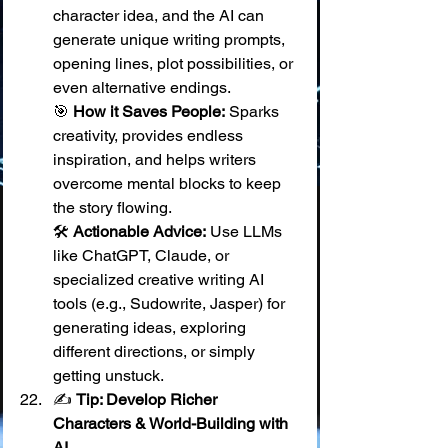
character idea, and the AI can 
generate unique writing prompts, 
opening lines, plot possibilities, or 
even alternative endings. 
🎯 
How it Saves People:
 Sparks 
creativity, provides endless 
inspiration, and helps writers 
overcome mental blocks to keep 
the story flowing. 
🛠️ 
Actionable Advice:
 Use LLMs 
like ChatGPT, Claude, or 
specialized creative writing AI 
tools (e.g., Sudowrite, Jasper) for 
generating ideas, exploring 
different directions, or simply 
getting unstuck.
✍️ 
Tip: Develop Richer 
Characters & World-Building with 
AI