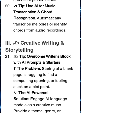
🎶 
Tip: Use AI for Music 
Transcription & Chord 
Recognition.
 Automatically 
transcribe melodies or identify 
chords from audio recordings.
III. ✍️ Creative Writing & 
Storytelling
✍️ 
Tip: Overcome Writer's Block 
with AI Prompts & Starters
❓ 
The Problem:
 Staring at a blank 
page, struggling to find a 
compelling opening, or feeling 
stuck on a plot point. 
💡 
The AI-Powered 
Solution:
 Engage AI language 
models as a creative muse. 
Provide a theme, genre, or 