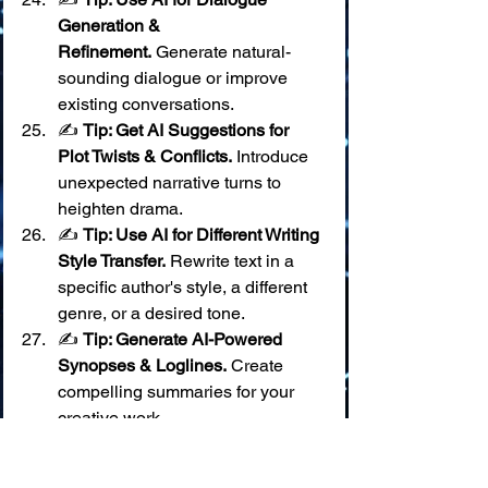
Generation & 
Refinement.
 Generate natural-
sounding dialogue or improve 
existing conversations.
✍️ 
Tip: Get AI Suggestions for 
Plot Twists & Conflicts.
 Introduce 
unexpected narrative turns to 
heighten drama.
✍️ 
Tip: Use AI for Different Writing 
Style Transfer.
 Rewrite text in a 
specific author's style, a different 
genre, or a desired tone.
✍️ 
Tip: Generate AI-Powered 
Synopses & Loglines.
 Create 
compelling summaries for your 
creative work.
✍️ 
Tip: Use AI for Character 
Name & Place Name 