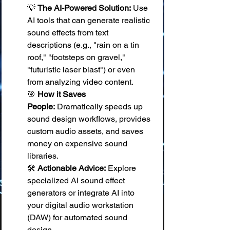
💡 
The AI-Powered Solution:
 Use 
AI tools that can generate realistic 
sound effects from text 
descriptions (e.g., "rain on a tin 
roof," "footsteps on gravel," 
"futuristic laser blast") or even 
from analyzing video content. 
🎯 
How it Saves 
People:
 Dramatically speeds up 
sound design workflows, provides 
custom audio assets, and saves 
money on expensive sound 
libraries. 
🛠️ 
Actionable Advice:
 Explore 
specialized AI sound effect 
generators or integrate AI into 
your digital audio workstation 
(DAW) for automated sound 
design.