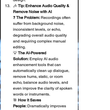
🎶 
Tip: Enhance Audio Quality & 
Remove Noise with AI
❓ 
The Problem:
 Recordings often 
suffer from background noise, 
inconsistent levels, or echo, 
degrading overall audio quality 
and requiring complex manual 
editing. 
💡 
The AI-Powered 
Solution:
 Employ AI audio 
enhancement tools that can 
automatically clean up dialogue, 
remove hums, static, or room 
echo, balance audio levels, and 
even improve the clarity of spoken 
words or instruments. 
🎯 
How it Saves 
People:
 Dramatically improves 