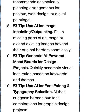
recommends aesthetically 
pleasing arrangements for 
posters, web design, or digital 
paintings.
🖼️ 
Tip: Use AI for Image 
Inpainting/Outpainting.
 Fill in 
missing parts of an image or 
extend existing images beyond 
their original borders seamlessly.
🖼️ 
Tip: Generate AI-Powered 
Mood Boards for Design 
Projects.
 Quickly assemble visual 
inspiration based on keywords 
and themes.
🖼️ 
Tip: Use AI for Font Pairing & 
Typography Selection.
 AI that 
suggests harmonious font 
combinations for graphic design 
projects.