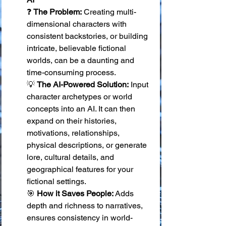
❓ 
The Problem:
 Creating multi-
dimensional characters with 
consistent backstories, or building 
intricate, believable fictional 
worlds, can be a daunting and 
time-consuming process. 
💡 
The AI-Powered Solution:
 Input 
character archetypes or world 
concepts into an AI. It can then 
expand on their histories, 
motivations, relationships, 
physical descriptions, or generate 
lore, cultural details, and 
geographical features for your 
fictional settings. 
🎯 
How it Saves People:
 Adds 
depth and richness to narratives, 
ensures consistency in world-