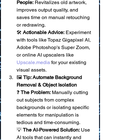
People:
 Revitalizes old artwork, 
improves output quality, and 
saves time on manual retouching 
or redrawing. 
🛠️ 
Actionable Advice:
 Experiment 
with tools like Topaz Gigapixel AI, 
Adobe Photoshop's Super Zoom, 
or online AI upscalers like 
Upscale.media
 for your existing 
visual assets.
🖼️ 
Tip: Automate Background 
Removal & Object Isolation
❓ 
The Problem:
 Manually cutting 
out subjects from complex 
backgrounds or isolating specific 
elements for manipulation is 
tedious and time-consuming. 
💡 
The AI-Powered Solution:
 Use 
AI tools that can instantly and 