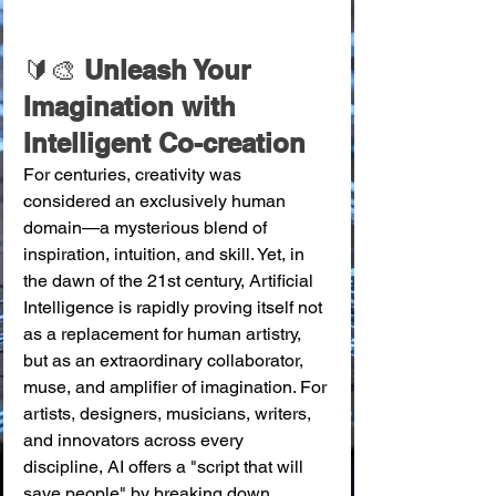
🔰🎨
 Unleash Your 
Imagination with 
Intelligent Co-creation
For centuries, creativity was 
considered an exclusively human 
domain—a mysterious blend of 
inspiration, intuition, and skill. Yet, in 
the dawn of the 21st century, Artificial 
Intelligence is rapidly proving itself not 
as a replacement for human artistry, 
but as an extraordinary collaborator, 
muse, and amplifier of imagination. For 
artists, designers, musicians, writers, 
and innovators across every 
discipline, AI offers a "script that will 
save people" by breaking down 