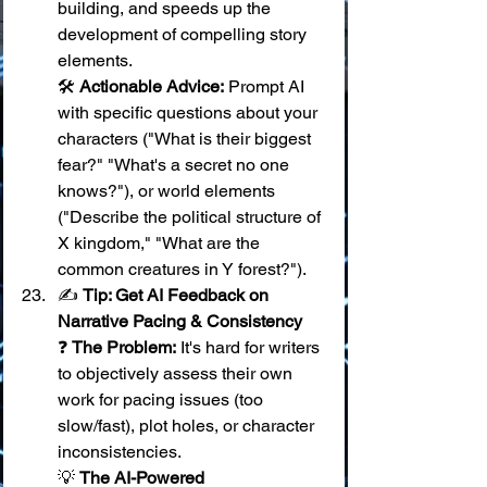
building, and speeds up the 
development of compelling story 
elements. 
🛠️ 
Actionable Advice:
 Prompt AI 
with specific questions about your 
characters ("What is their biggest 
fear?" "What's a secret no one 
knows?"), or world elements 
("Describe the political structure of 
X kingdom," "What are the 
common creatures in Y forest?").
✍️ 
Tip: Get AI Feedback on 
Narrative Pacing & Consistency
❓ 
The Problem:
 It's hard for writers 
to objectively assess their own 
work for pacing issues (too 
slow/fast), plot holes, or character 
inconsistencies. 
💡 
The AI-Powered 