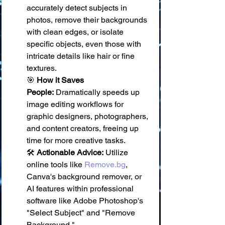
accurately detect subjects in 
photos, remove their backgrounds 
with clean edges, or isolate 
specific objects, even those with 
intricate details like hair or fine 
textures. 
🎯 
How it Saves 
People:
 Dramatically speeds up 
image editing workflows for 
graphic designers, photographers, 
and content creators, freeing up 
time for more creative tasks. 
🛠️ 
Actionable Advice:
 Utilize 
online tools like 
Remove.bg
, 
Canva's background remover, or 
AI features within professional 
software like Adobe Photoshop's 
"Select Subject" and "Remove 
Background."